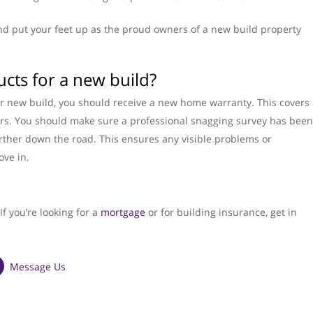
nd put your feet up as the proud owners of a new build property
ucts for a new build?
our new build, you should receive a new home warranty. This covers
ars. You should make sure a professional snagging survey has been
urther down the road. This ensures any visible problems or
ove in.
f you’re looking for a
mortgage
or for building insurance, get in
Message Us