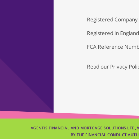
Registered Company
Registered in Englan
FCA Reference Numb
Read our
Privacy Poli
AGENTIS FINANCIAL AND MORTGAGE SOLUTIONS LTD, 
BY THE FINANCIAL CONDUCT AUTH