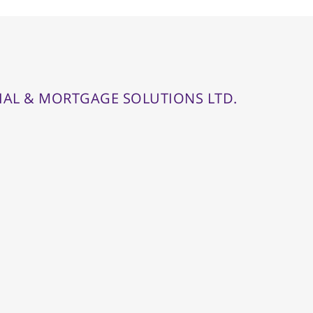
IAL & MORTGAGE SOLUTIONS LTD.