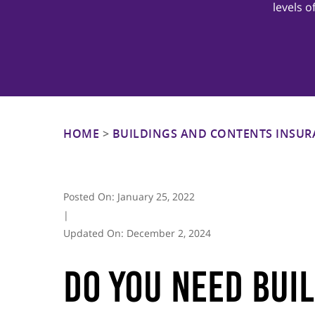
levels 
Hit enter to search or ESC to close
HOME
>
BUILDINGS AND CONTENTS INSUR
Posted On:
January 25, 2022
|
Updated On:
December 2, 2024
Do You Need Bui