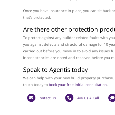
Once you have insurance in place, you can sit back a
that’s protected.
Are there other protection prod
To protect against any builder-related faults with y
you against defects and structural damage for 10 ye
carried out before you move in to avoid any issues f
inconsistencies are noted and resolved before you m
Speak to Agentis today
We can help with your new build property purchase. I
touch today to
book your free initial consultation
.
Contact Us
Give Us A Call