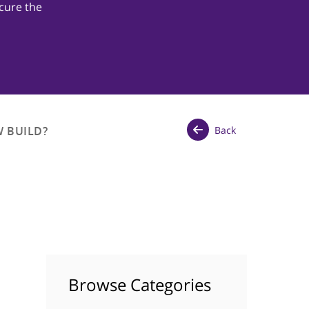
cure the
Back
 BUILD?
Browse Categories