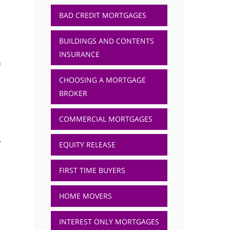
BAD CREDIT MORTGAGES
BUILDINGS AND CONTENTS
INSURANCE
a
CHOOSING A MORTGAGE
BROKER
COMMERCIAL MORTGAGES
,
EQUITY RELEASE
FIRST TIME BUYERS
HOME MOVERS
INTEREST ONLY MORTGAGES