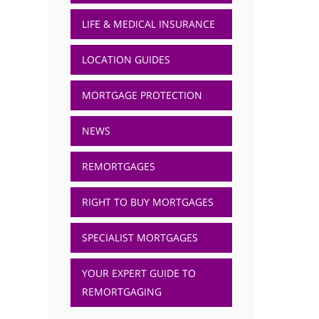
LIFE & MEDICAL INSURANCE
LOCATION GUIDES
MORTGAGE PROTECTION
NEWS
REMORTGAGES
RIGHT TO BUY MORTGAGES
SPECIALIST MORTGAGES
YOUR EXPERT GUIDE TO
REMORTGAGING