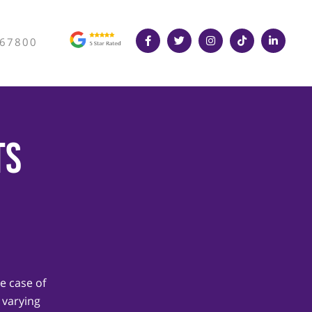
367800
ts
e case of
 varying