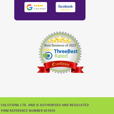
 SOLUTIONS LTD. AND IS AUTHORISED AND REGULATED
 FIRM REFERENCE NUMBER 631659.