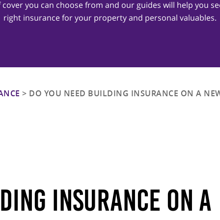
of cover you can choose from and our guides will help you se
right insurance for your property and personal valuables.
ANCE
>
DO YOU NEED BUILDING INSURANCE ON A NEW
lding Insurance On A