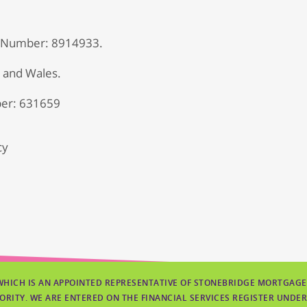
 Number: 8914933.
d and Wales.
er: 631659
cy
WHICH IS AN APPOINTED REPRESENTATIVE OF STONEBRIDGE MORTGAGE
ORITY. WE ARE ENTERED ON THE FINANCIAL SERVICES REGISTER UNDER