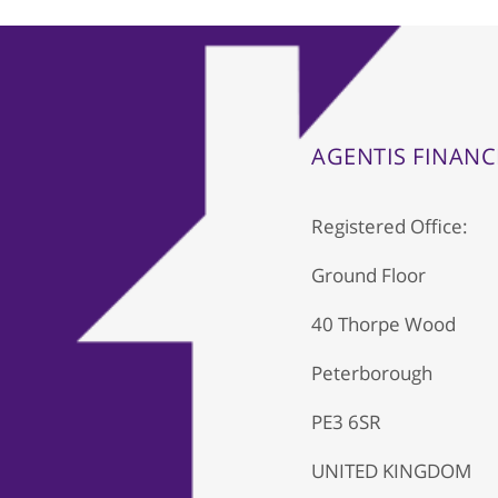
AGENTIS FINANC
Registered Office:
Ground Floor
40 Thorpe Wood
Peterborough
PE3 6SR
UNITED KINGDOM