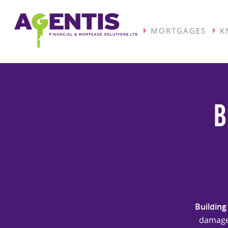
MORTGAGES
K
B
Building
damage 