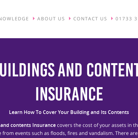
NOWLEDGE
ABOUT US
CONTACT US
01733 
uildings and Conten
Insurance
Learn How To Cover Your Building and Its Contents
 and contents Insurance
covers the cost of your assets in th
from events such as floods, fires and vandalism. There are