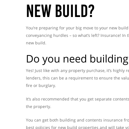
New Build?
You’re preparing for your big move to your new buil
conveyancing hurdles – so what’s left? Insurance! In
new build.
Do you need building
Yes! Just like with any property purchase, it’s high
lenders, this can be a requirement to ensure the val
fire or burglary.
It’s also recommended that you get separate contents
the property.
You can get both building and contents insurance fr
best policies for new build properties and will take