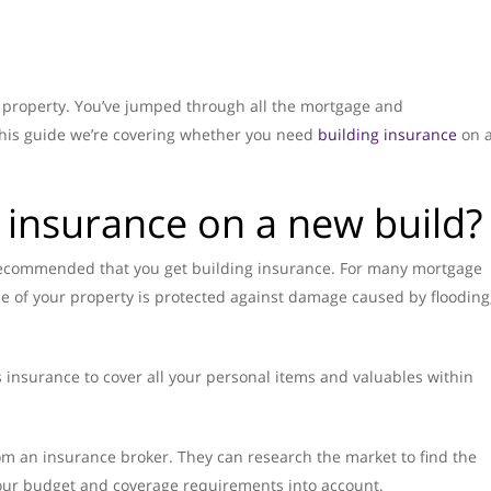
d property. You’ve jumped through all the mortgage and
 this guide we’re covering whether you need
building insurance
on 
 insurance on a new build?
ly recommended that you get building insurance. For many mortgage
ue of your property is protected against damage caused by flooding
 insurance to cover all your personal items and valuables within
om an insurance broker. They can research the market to find the
 your budget and coverage requirements into account.