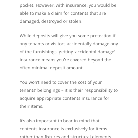
pocket. However, with insurance, you would be
able to make a claim for contents that are
damaged, destroyed or stolen.
While deposits will give you some protection if
any tenants or visitors accidentally damage any
of the furnishings, getting ‘accidental damage’
insurance means you’re covered beyond the
often minimal deposit amount.
You won’t need to cover the cost of your
tenants’ belongings – it is their responsibility to
acquire appropriate contents insurance for
their items.
It’s also important to bear in mind that
contents insurance is exclusively for items
rather than fixtures and structural elements,