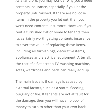
As a landlord, you may wonder why you’d need
contents insurance, especially if you let the
property unfurnished. If there are no loose
items in the property you let out, then you
won’t need contents insurance. However, if you
rent a furnished flat or home to tenants then
it’s certainly worth getting contents insurance
to cover the value of replacing these items,
including all furnishings, decorative items,
appliances and electrical equipment. After all,
the cost of a flat-screen TV, washing machine,
sofas, wardrobes and beds can really add up.
The main issue is if damage is caused by
external factors, such as a storm, flooding,
burglary or fire. If tenants are not at fault for
the damage, then you will have no pool of
money to turn to other than your own back