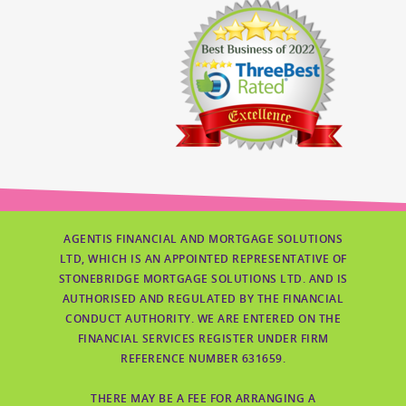
AGENTIS FINANCIAL AND MORTGAGE SOLUTIONS
LTD, WHICH IS AN APPOINTED REPRESENTATIVE OF
STONEBRIDGE MORTGAGE SOLUTIONS LTD. AND IS
AUTHORISED AND REGULATED BY THE FINANCIAL
CONDUCT AUTHORITY. WE ARE ENTERED ON THE
FINANCIAL SERVICES REGISTER UNDER FIRM
REFERENCE NUMBER 631659.
THERE MAY BE A FEE FOR ARRANGING A