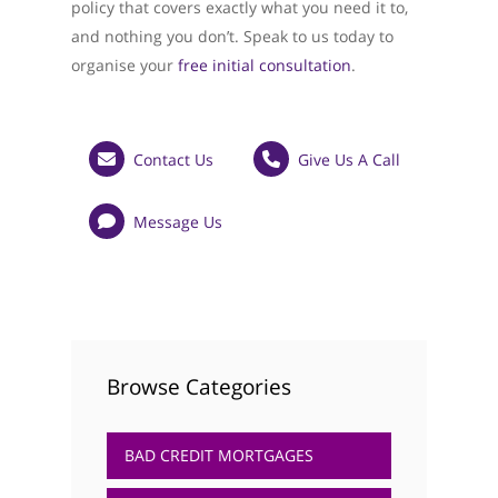
policy that covers exactly what you need it to,
and nothing you don’t. Speak to us today to
organise your
free initial consultation
.
Contact Us
Give Us A Call
Message Us
Browse Categories
BAD CREDIT MORTGAGES