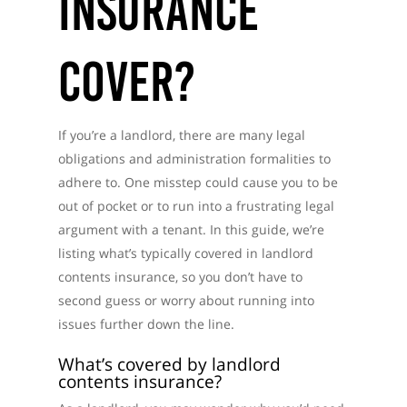
Insurance
Cover?
If you’re a landlord, there are many legal
obligations and administration formalities to
adhere to. One misstep could cause you to be
out of pocket or to run into a frustrating legal
argument with a tenant. In this guide, we’re
listing what’s typically covered in landlord
contents insurance, so you don’t have to
second guess or worry about running into
issues further down the line.
What’s covered by landlord
contents insurance?