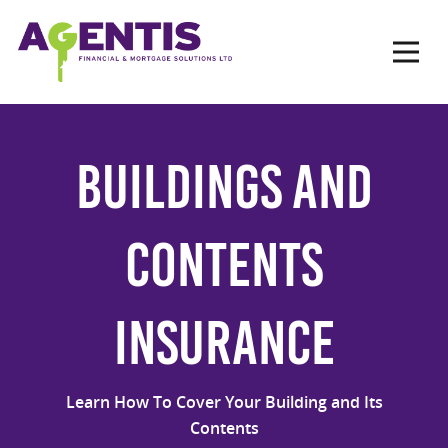
Op
Hit enter to search or ESC to close
Buildings and
Contents
Insurance
Learn How To Cover Your Building and Its
Contents