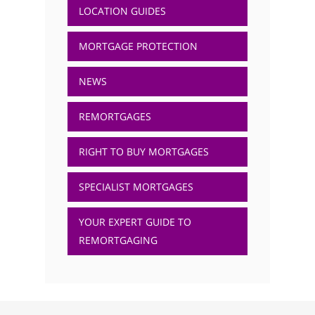
LOCATION GUIDES
MORTGAGE PROTECTION
NEWS
REMORTGAGES
RIGHT TO BUY MORTGAGES
SPECIALIST MORTGAGES
YOUR EXPERT GUIDE TO
REMORTGAGING