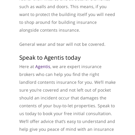
such as walls and doors. This means, if you
want to protect the building itself you will need
to shop around for building insurance
alongside contents insurance.
General wear and tear will not be covered.
Speak to Agentis today
About Us
Here at
Agentis
, we are expert insurance
brokers who can help you find the right
What We Do
landlord contents insurance for you. We’ll make
sure you’re covered and not left out of pocket
Testimonials
should an incident occur that damages the
Get in Touch
contents of your buy-to-let properties. Speak to
us today to book your free initial consultation.
01733 367800
We’ll offer advice that’s easy to understand and
help give you peace of mind with an insurance
Facebook
Twitter
Instag