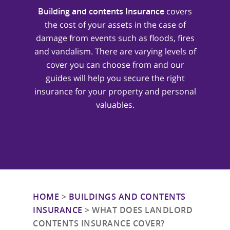
Building and contents Insurance
covers
the cost of your assets in the case of
damage from events such as floods, fires
and vandalism. There are varying levels of
cover you can choose from and our
guides will help you secure the right
insurance for your property and personal
valuables.
HOME
>
BUILDINGS AND CONTENTS
INSURANCE
>
WHAT DOES LANDLORD
CONTENTS INSURANCE COVER?