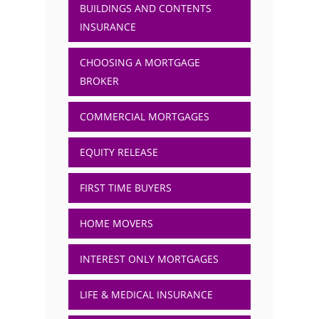
BUILDINGS AND CONTENTS
INSURANCE
CHOOSING A MORTGAGE
BROKER
COMMERCIAL MORTGAGES
EQUITY RELEASE
FIRST TIME BUYERS
HOME MOVERS
INTEREST ONLY MORTGAGES
LIFE & MEDICAL INSURANCE