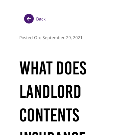
Back
Posted On:
September 29, 2021
What Does
Landlord
Contents