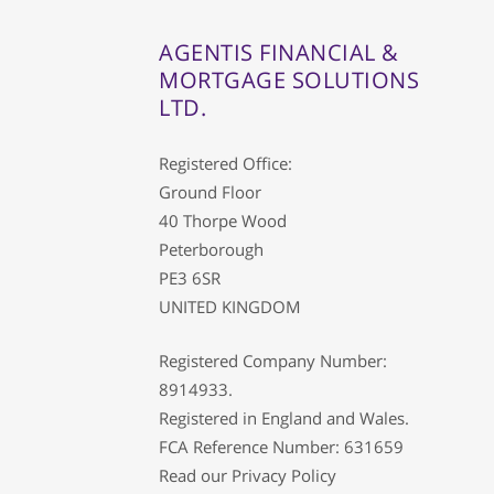
AGENTIS FINANCIAL &
MORTGAGE SOLUTIONS
LTD.
Registered Office:
Ground Floor
40 Thorpe Wood
Peterborough
PE3 6SR
UNITED KINGDOM
Registered Company Number:
8914933.
Registered in England and Wales.
FCA Reference Number: 631659
Read our
Privacy Policy