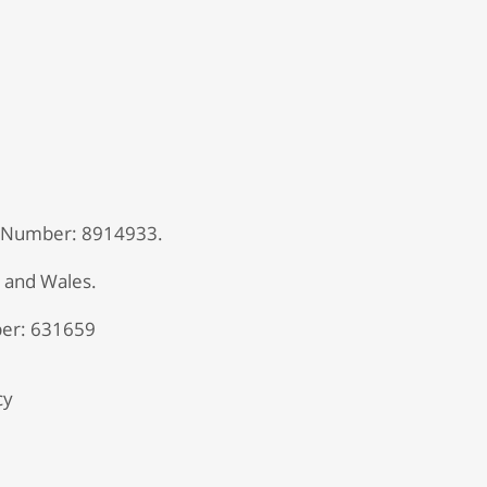
 Number: 8914933.
d and Wales.
er: 631659
cy