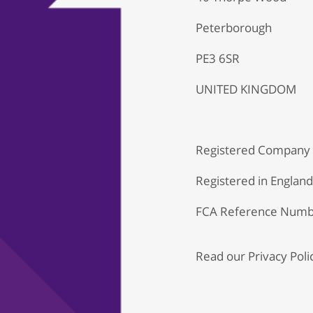
Peterborough
PE3 6SR
UNITED KINGDOM
Registered Company
Registered in Englan
FCA Reference Numb
Read our
Privacy Poli