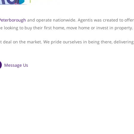
Peterborough
and operate nationwide. Agentis was created to offer
e looking to buy their first home, move home or invest in property.
st deal on the market. We pride ourselves in being there, delivering
Message Us