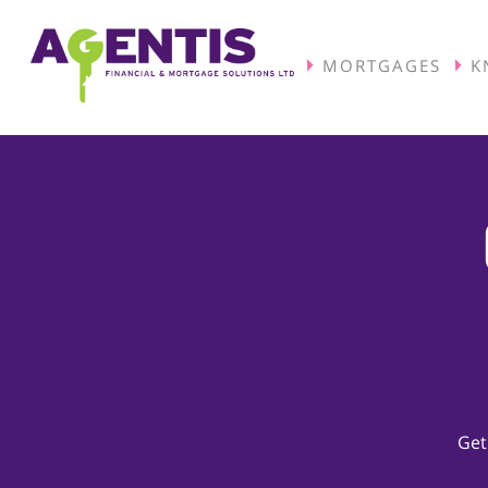
MORTGAGES
K
Get