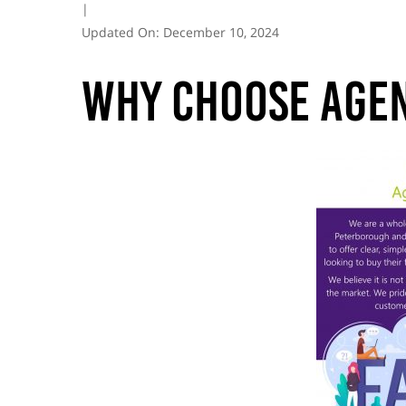
|
Updated On:
December 10, 2024
Why choose Agen