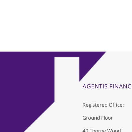
AGENTIS FINANC
Registered Office:
Ground Floor
40 Thorpe Wood