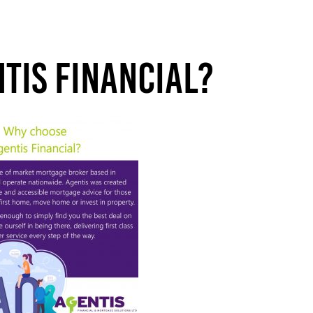
tis Financial?