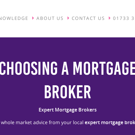
NOWLEDGE
ABOUT US
CONTACT US
01733 
Choosing A Mortgag
Broker
Expert Mortgage Brokers
 whole market advice from your local
expert mortgage brok