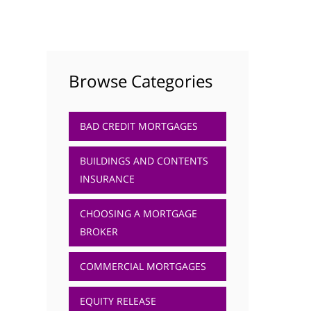
Browse Categories
BAD CREDIT MORTGAGES
BUILDINGS AND CONTENTS
INSURANCE
CHOOSING A MORTGAGE
BROKER
COMMERCIAL MORTGAGES
EQUITY RELEASE