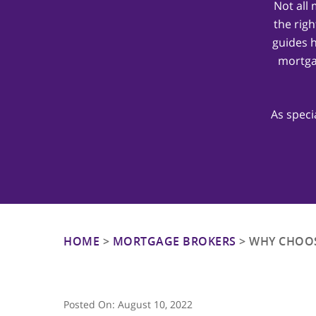
Not all
the righ
guides 
mortga
Hit enter to search or ESC to close
As speci
HOME
>
MORTGAGE BROKERS
>
WHY CHOOS
Posted On:
August 10, 2022