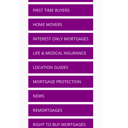
FIRST TIME BUYERS
HOME MOVERS
INTEREST ONLY MORTGAGES
LIFE & MEDICAL INSURANCE
LOCATION GUIDES
MORTGAGE PROTECTION
NEWS
REMORTGAGES
RIGHT TO BUY MORTGAGES