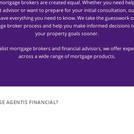
 mortgage brokers are created equal. Whether you need help
t advisor or want to prepare for your initial consultation, o
have everything you need to know. We take the guesswork ou
ge broker process and help you make informed decisions t
your property goals sooner.
alist mortgage brokers and financial advisors, we offer expe
across a wide range of mortgage products.
E AGENTIS FINANCIAL?