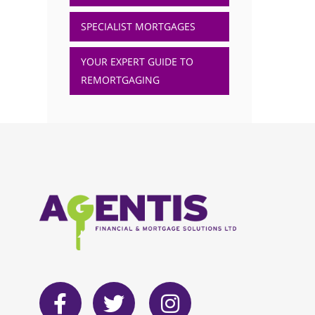
SPECIALIST MORTGAGES
YOUR EXPERT GUIDE TO
REMORTGAGING