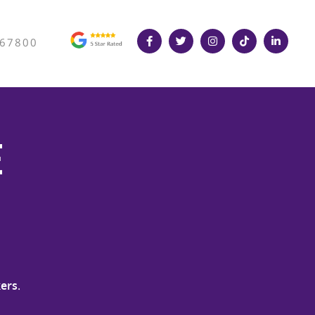
367800
e
ers
.