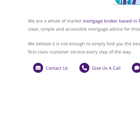
We are a whole of market
mortgage broker based in 
clear, simple and accessible mortgage advice for thos
We believe it is not enough to simply find you the be
first-class customer service every step of the way.
Contact Us
Give Us A Call