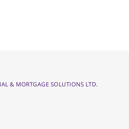
IAL & MORTGAGE SOLUTIONS LTD.