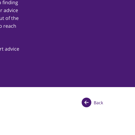
 finding
ur advice
t of the
o reach
rt advice
Back