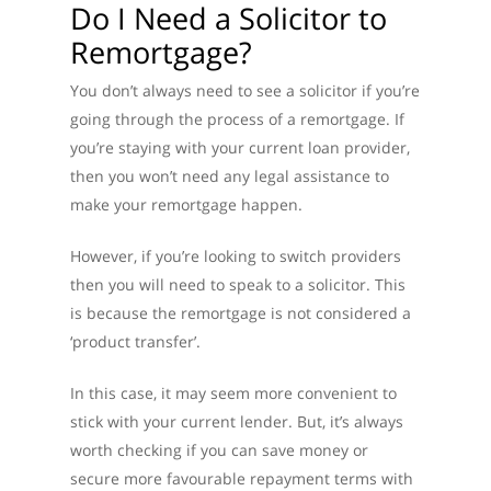
Do I Need a Solicitor to
Remortgage?
You don’t always need to see a solicitor if you’re
going through the process of a remortgage. If
you’re staying with your current loan provider,
then you won’t need any legal assistance to
make your remortgage happen.
However, if you’re looking to switch providers
then you will need to speak to a solicitor. This
is because the remortgage is not considered a
‘product transfer’.
In this case, it may seem more convenient to
stick with your current lender. But, it’s always
worth checking if you can save money or
secure more favourable repayment terms with