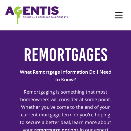
Op
Hit enter to search or ESC to close
Remortgages
What Remortgage Information Do I Need
to Know?
Remortgaging is something that most
homeowners will consider at some point.
Whether you’ve come to the end of your
current mortgage term or you’re hoping
to secure a better deal, learn more about
your
remortgage options
in our expert