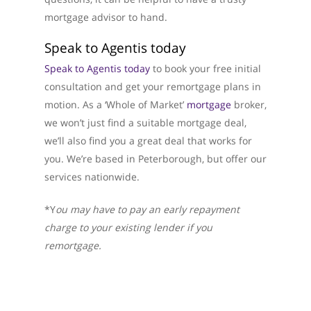
mortgage advisor to hand.
Speak to Agentis today
Speak to Agentis today
to book your free initial
consultation and get your remortgage plans in
motion. As a ‘Whole of Market’
mortgage
broker,
we won’t just find a suitable mortgage deal,
we’ll also find you a great deal that works for
you. We’re based in Peterborough, but offer our
services nationwide.
*Y
ou may have to pay an early repayment
charge to your existing lender if you
remortgage.
About Us
What We Do