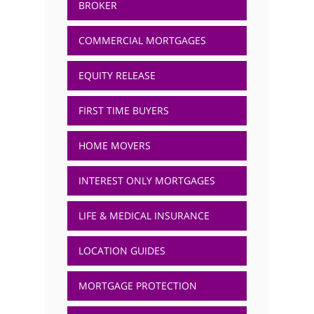
BROKER
COMMERCIAL MORTGAGES
EQUITY RELEASE
FIRST TIME BUYERS
HOME MOVERS
INTEREST ONLY MORTGAGES
LIFE & MEDICAL INSURANCE
LOCATION GUIDES
MORTGAGE PROTECTION