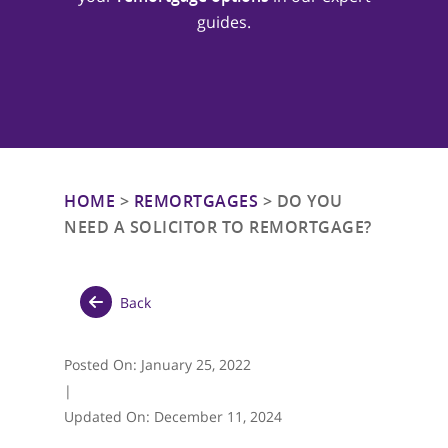
guides.
HOME
>
REMORTGAGES
>
DO YOU
NEED A SOLICITOR TO REMORTGAGE?
Back
Posted On:
January 25, 2022
|
Updated On:
December 11, 2024