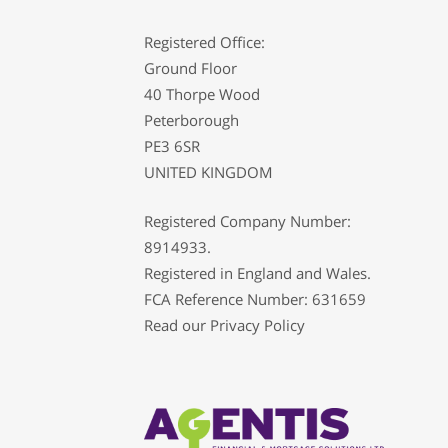
Registered Office:
Ground Floor
40 Thorpe Wood
Peterborough
PE3 6SR
UNITED KINGDOM
Registered Company Number:
8914933.
Registered in England and Wales.
FCA Reference Number: 631659
Read our
Privacy Policy