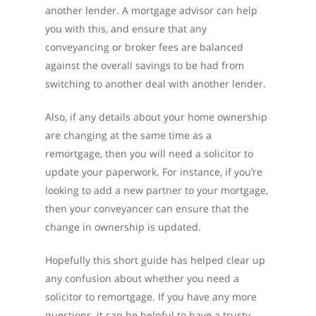
another lender. A mortgage advisor can help
you with this, and ensure that any
conveyancing or broker fees are balanced
against the overall savings to be had from
switching to another deal with another lender.
Also, if any details about your home ownership
are changing at the same time as a
remortgage, then you will need a solicitor to
update your paperwork. For instance, if you’re
looking to add a new partner to your mortgage,
then your conveyancer can ensure that the
change in ownership is updated.
Hopefully this short guide has helped clear up
any confusion about whether you need a
solicitor to remortgage. If you have any more
questions, it can be helpful to have a trusty