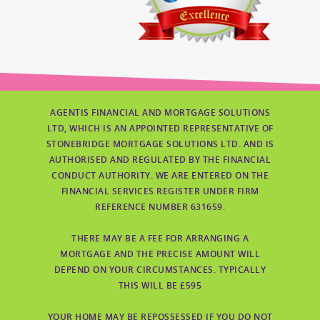
AGENTIS FINANCIAL AND MORTGAGE SOLUTIONS
LTD, WHICH IS AN APPOINTED REPRESENTATIVE OF
STONEBRIDGE MORTGAGE SOLUTIONS LTD. AND IS
AUTHORISED AND REGULATED BY THE FINANCIAL
CONDUCT AUTHORITY. WE ARE ENTERED ON THE
FINANCIAL SERVICES REGISTER UNDER FIRM
REFERENCE NUMBER 631659.
THERE MAY BE A FEE FOR ARRANGING A
MORTGAGE AND THE PRECISE AMOUNT WILL
DEPEND ON YOUR CIRCUMSTANCES. TYPICALLY
THIS WILL BE £595
YOUR HOME MAY BE REPOSSESSED IF YOU DO NOT