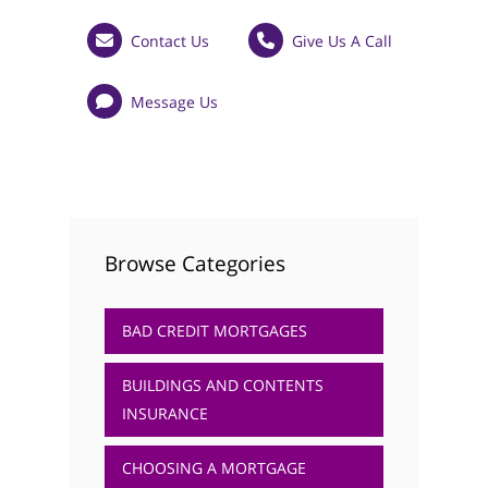
Testimonials
Contact Us
Give Us A Call
Get in Touch
Message Us
01733 367800
Facebook
Twitter
Instag
Browse Categories
BAD CREDIT MORTGAGES
BUILDINGS AND CONTENTS
INSURANCE
CHOOSING A MORTGAGE