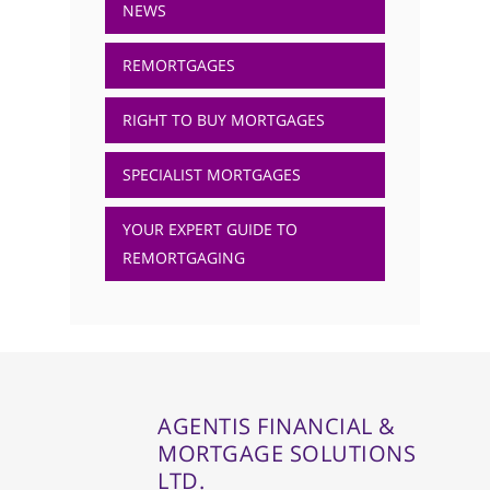
NEWS
REMORTGAGES
RIGHT TO BUY MORTGAGES
SPECIALIST MORTGAGES
YOUR EXPERT GUIDE TO
REMORTGAGING
AGENTIS FINANCIAL &
MORTGAGE SOLUTIONS
LTD.