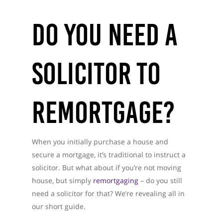
Do You Need A
Solicitor To
Remortgage?
When you initially purchase a house and
secure a mortgage, it’s traditional to instruct a
solicitor. But what about if you’re not moving
house, but simply
remortgaging
– do you still
need a solicitor for that? We’re revealing all in
our short guide.