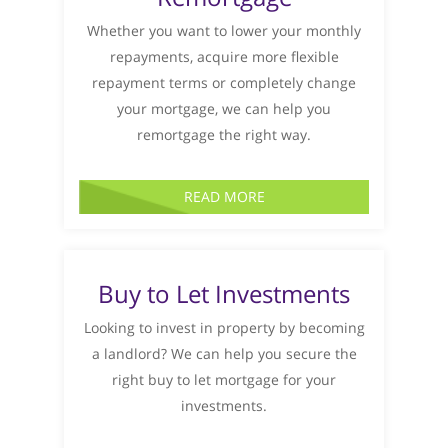
Whether you want to lower your monthly
repayments, acquire more flexible
repayment terms or completely change
your mortgage, we can help you
remortgage the right way.
READ MORE
Buy to Let Investments
Looking to invest in property by becoming
a landlord? We can help you secure the
right buy to let mortgage for your
investments.