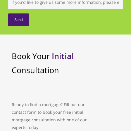
Book Your
Initial
Consultation
Ready to find a mortgage? Fill out our
contact form to book your free initial
mortgage consultation with one of our
experts today.