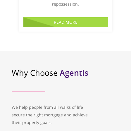
repossession.
READ MORE
Why Choose
Agentis
We help people from all walks of life
secure the right mortgage and achieve
their property goals.