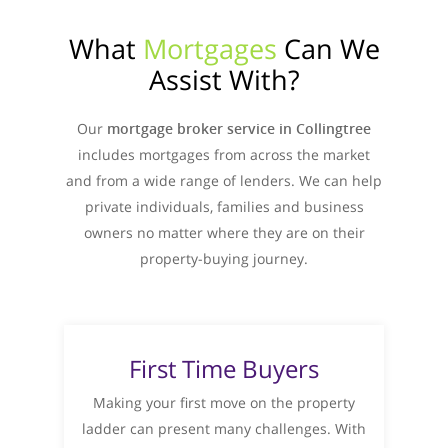
What
Mortgages
Can We
Assist With?
Our
mortgage broker service in Collingtree
includes mortgages from across the market
and from a wide range of lenders. We can help
private individuals, families and business
owners no matter where they are on their
property-buying journey.
First Time Buyers
Making your first move on the property
ladder can present many challenges. With