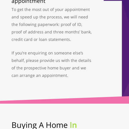
appointment
To get the most out of your appointment
and speed up the process, we will need
the following paperwork: proof of ID,
proof of address and three months’ bank,
credit card or loan statements.
If you’re enquiring on someone else’s
behalf, please provide us with the details
of the prospective home buyer and we
can arrange an appointment.
Buying A Home
In