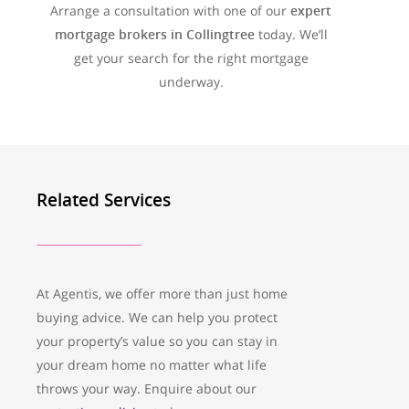
Arrange a consultation with one of our
expert
mortgage brokers in Collingtree
today. We’ll
get your search for the right mortgage
underway.
Related Services
At Agentis, we offer more than just home
buying advice. We can help you protect
your property’s value so you can stay in
your dream home no matter what life
throws your way. Enquire about our