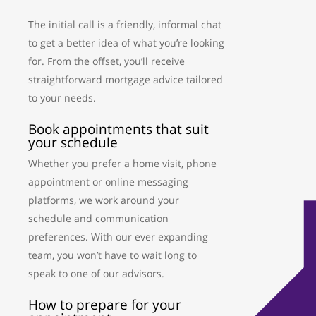
The initial call is a friendly, informal chat
to get a better idea of what you’re looking
for. From the offset, you’ll receive
straightforward mortgage advice tailored
to your needs.
Book appointments that suit
your schedule
Whether you prefer a home visit, phone
appointment or online messaging
platforms, we work around your
schedule and communication
preferences. With our ever expanding
team, you won’t have to wait long to
speak to one of our advisors.
How to prepare for your