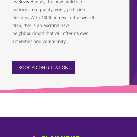
by
Bovis Homes
, the new build site
features top quality, energy-efficient
designs. With 1000 homes in the overall
plan, this is an exciting new
neighbourhood that will offer its own
amenities and community.
BOOK A CONSULTATION