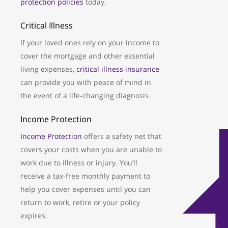
protection policies
today.
Critical Illness
If your loved ones rely on your income to
cover the mortgage and other essential
living expenses,
critical illness insurance
can provide you with peace of mind in
the event of a life-changing diagnosis.
Income Protection
Income Protection
offers a safety net that
covers your costs when you are unable to
work due to illness or injury. You’ll
receive a tax-free monthly payment to
help you cover expenses until you can
return to work, retire or your policy
expires.