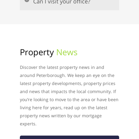
Can I visit your office?
Property
News
Discover the latest property news in and
around Peterborough. We keep an eye on the
latest property developments, property prices
and news that impacts the local community. If
you’re looking to move to the area or have been
living here for years, read up on the latest
property news written by our mortgage
experts.