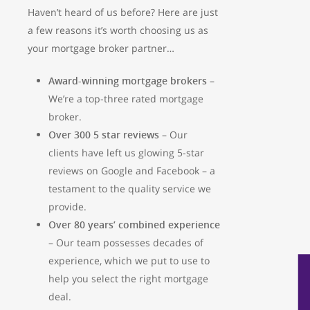
Haven’t heard of us before? Here are just
a few reasons it’s worth choosing us as
your mortgage broker partner…
Award-winning mortgage brokers
–
We’re a top-three rated mortgage
broker.
Over 300 5 star reviews
– Our
clients have left us glowing 5-star
reviews on Google and Facebook – a
testament to the quality service we
About Us
provide.
Over 80 years’ combined experience
What We Do
– Our team possesses decades of
Testimonials
experience, which we put to use to
help you select the right mortgage
Get in Touch
deal.