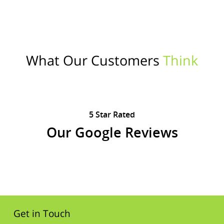
What Our Customers
Think
5 Star Rated
Our Google Reviews
Get in Touch