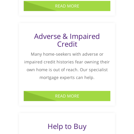
READ MORE
Adverse & Impaired
Credit
Many home-seekers with adverse or
impaired credit histories fear owning their
own home is out of reach. Our specialist
mortgage experts can help.
READ MORE
Help to Buy