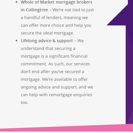
Whole of Market mortgage brokers
01733 367800
in Collingtree
– We’re not tied to just
Facebook
Twitter
Instag
a handful of lenders, meaning we
can offer more choice and help you
secure the ideal mortgage.
Lifelong advice & support
– We
understand that securing a
mortgage is a significant financial
commitment. As such, our services
don’t end after you’ve secured a
mortgage. We’re available to offer
ongoing advice and support, and we
can help with remortgage enquiries
too.