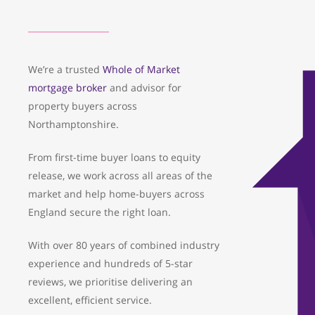
We’re a trusted
Whole of Market
mortgage broker
and advisor for
property buyers across
Northamptonshire.
From first-time buyer loans to equity
release, we work across all areas of the
market and help home-buyers across
England secure the right loan.
With over 80 years of combined industry
experience and hundreds of 5-star
reviews, we prioritise delivering an
excellent, efficient service.