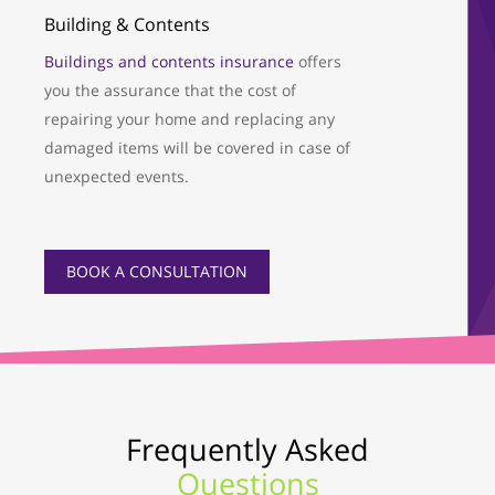
Building & Contents
Buildings and contents insurance
offers
you the assurance that the cost of
repairing your home and replacing any
damaged items will be covered in case of
unexpected events.
BOOK A CONSULTATION
Frequently Asked
Questions