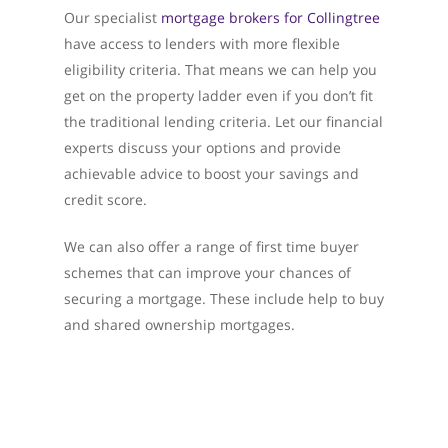
Our specialist
mortgage brokers for Collingtree
have access to lenders with more flexible
eligibility criteria. That means we can help you
get on the property ladder even if you don’t fit
the traditional lending criteria. Let our financial
experts discuss your options and provide
achievable advice to boost your savings and
credit score.
We can also offer a range of first time buyer
schemes that can improve your chances of
securing a mortgage. These include help to buy
and shared ownership mortgages.