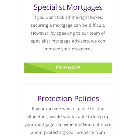
Specialist Mortgages
If you don’t tick all the right boxes,
securing a mortgage can be difficult.
However, by speaking to our team of
specialist mortgage advisors, we can
improve your prospects.
READ MORE
Protection Policies
If your income was to pause or stop
altogether, would you be able to keep up
your mortgage repayments? Find out more
about protecting your property from