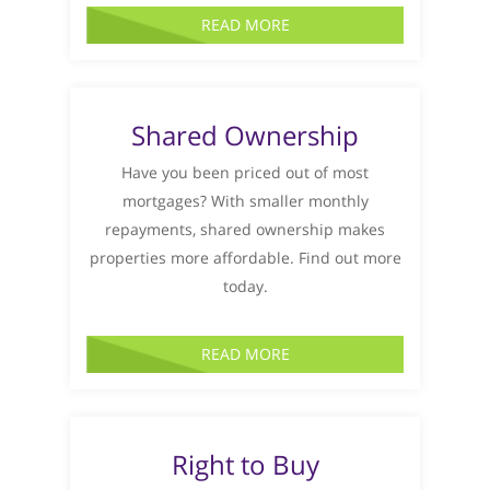
READ MORE
Shared Ownership
Have you been priced out of most
mortgages? With smaller monthly
repayments, shared ownership makes
properties more affordable. Find out more
today.
READ MORE
Right to Buy