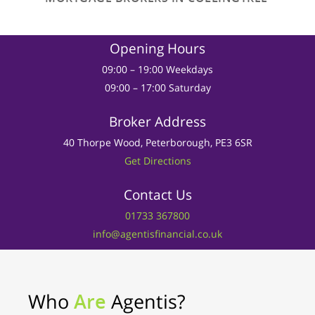
Opening Hours
09:00 – 19:00 Weekdays
09:00 – 17:00 Saturday
Broker Address
40 Thorpe Wood, Peterborough, PE3 6SR
Get Directions
Contact Us
01733 367800
info@agentisfinancial.co.uk
Who
Are
Agentis?