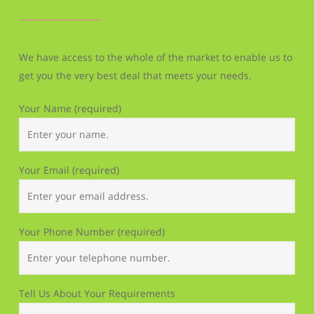
We have access to the whole of the market to enable us to
get you the very best deal that meets your needs.
Your Name (required)
Your Email (required)
Your Phone Number (required)
Tell Us About Your Requirements