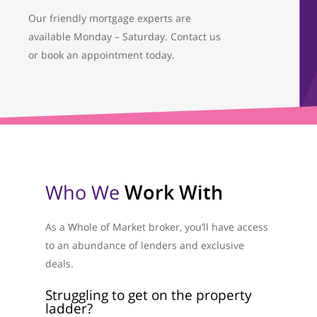
Our friendly mortgage experts are
available Monday – Saturday. Contact us
or book an appointment today.
Who We
Work With
As a Whole of Market broker, you’ll have access
to an abundance of lenders and exclusive
deals.
Struggling to get on the property
ladder?