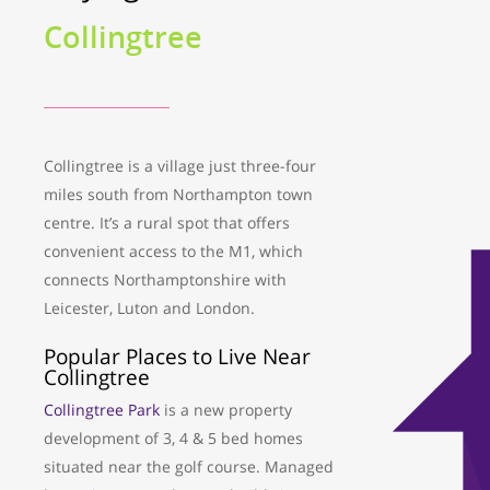
Collingtree
Collingtree is a village just three-four
miles south from Northampton town
centre. It’s a rural spot that offers
convenient access to the M1, which
connects Northamptonshire with
Leicester, Luton and London.
Popular Places to Live Near
Collingtree
Collingtree Park
is a new property
development of 3, 4 & 5 bed homes
situated near the golf course. Managed