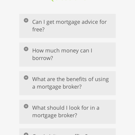
Can I get mortgage advice for
free?
How much money can I
borrow?
What are the benefits of using
a mortgage broker?
What should I look for in a
mortgage broker?