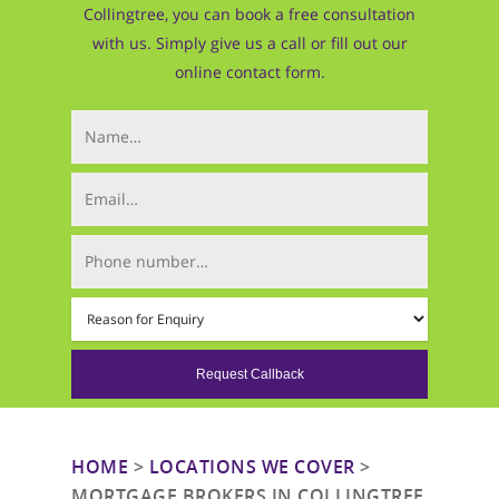
Collingtree, you can book a free consultation
with us. Simply give us a call or fill out our
online contact form.
Your Name (required)
Email (required)
Phone Number (required)
Mortgage Type (required)
HOME
>
LOCATIONS WE COVER
>
MORTGAGE BROKERS IN COLLINGTREE