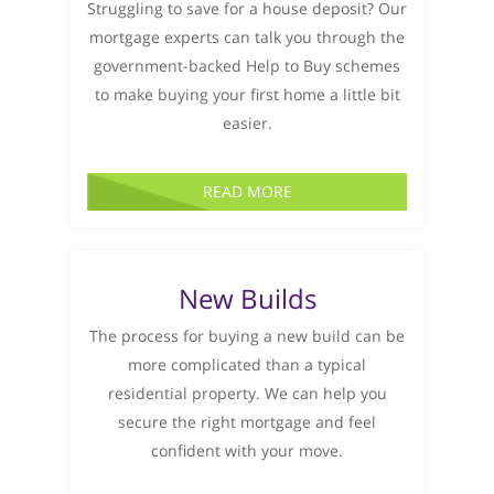
Struggling to save for a house deposit? Our
mortgage experts can talk you through the
government-backed Help to Buy schemes
to make buying your first home a little bit
easier.
READ MORE
New Builds
The process for buying a new build can be
more complicated than a typical
residential property. We can help you
secure the right mortgage and feel
confident with your move.