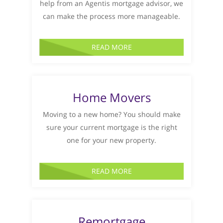
help from an Agentis mortgage advisor, we
can make the process more manageable.
READ MORE
Home Movers
Moving to a new home? You should make
sure your current mortgage is the right
one for your new property.
READ MORE
Remortgage