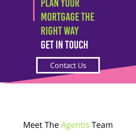
PLAN YOUR
MORTGAGE THE
RIGHT WAY
GET IN TOUCH
Contact Us
Meet The
Agentis
Team