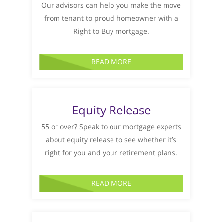
Our advisors can help you make the move
from tenant to proud homeowner with a
Right to Buy mortgage.
READ MORE
Equity Release
55 or over? Speak to our mortgage experts
about equity release to see whether it’s
right for you and your retirement plans.
READ MORE