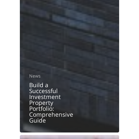
News
Build a
Successful
Investment
Property
Portfolio:
Comprehensive
Guide