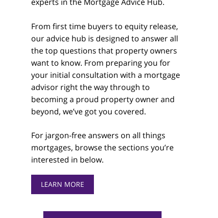
experts in the Mortgage Advice Hub.
From first time buyers to equity release,
our advice hub is designed to answer all
the top questions that property owners
want to know. From preparing you for
your initial consultation with a mortgage
advisor right the way through to
becoming a proud property owner and
beyond, we’ve got you covered.
For jargon-free answers on all things
mortgages, browse the sections you’re
interested in below.
LEARN MORE