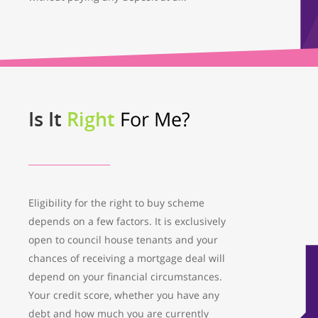
Is It
Right
For Me?
Eligibility for the right to buy scheme
depends on a few factors. It is exclusively
open to council house tenants and your
chances of receiving a mortgage deal will
depend on your financial circumstances.
Your credit score, whether you have any
debt and how much you are currently