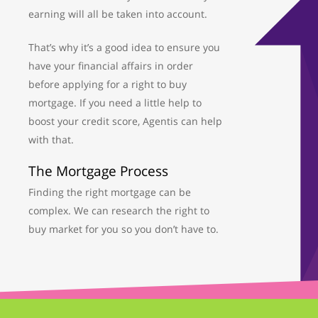
earning will all be taken into account.
That’s why it’s a good idea to ensure you
have your financial affairs in order
before applying for a right to buy
mortgage. If you need a little help to
boost your credit score, Agentis can help
with that.
The Mortgage Process
Finding the right mortgage can be
complex. We can research the right to
buy market for you so you don’t have to.