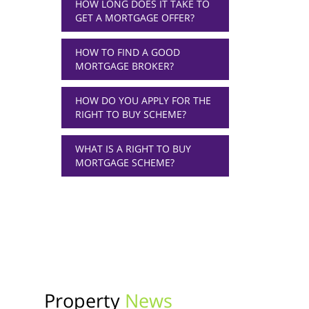
HOW LONG DOES IT TAKE TO
GET A MORTGAGE OFFER?
HOW TO FIND A GOOD
MORTGAGE BROKER?
HOW DO YOU APPLY FOR THE
RIGHT TO BUY SCHEME?
WHAT IS A RIGHT TO BUY
MORTGAGE SCHEME?
Property
News