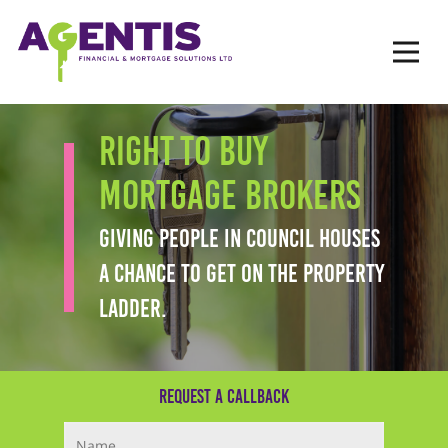
Op
Hit enter to search or ESC to close
RIGHT TO BUY
MORTGAGE BROKERS
GIVING PEOPLE IN COUNCIL HOUSES
A CHANCE TO GET ON THE PROPERTY
LADDER.
Request a Callback
Your Name (required)