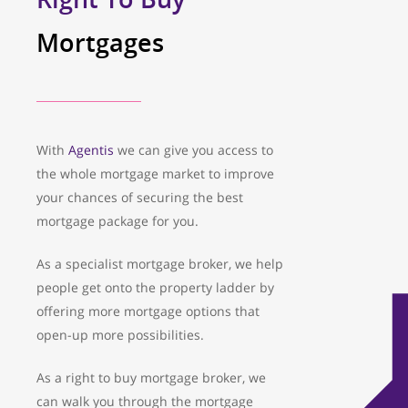
Mortgages
With
Agentis
we can give you access to
the whole mortgage market to improve
your chances of securing the best
mortgage package for you.
As a specialist mortgage broker, we help
people get onto the property ladder by
offering more mortgage options that
open-up more possibilities.
As a right to buy mortgage broker, we
can walk you through the mortgage