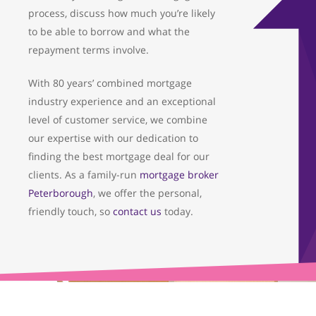
process, discuss how much you’re likely
to be able to borrow and what the
repayment terms involve.
With 80 years’ combined mortgage
industry experience and an exceptional
level of customer service, we combine
our expertise with our dedication to
finding the best mortgage deal for our
clients. As a family-run
mortgage broker
Peterborough
, we offer the personal,
friendly touch, so
contact us
today.