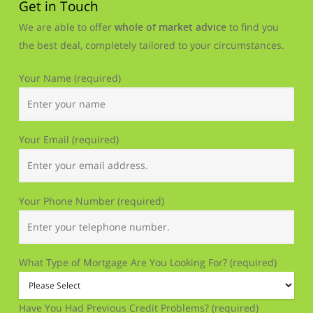
Get in Touch
We are able to offer
whole of market advice
to find you
the best deal, completely tailored to your circumstances.
Your Name (required)
Your Email (required)
Your Phone Number (required)
What Type of Mortgage Are You Looking For? (required)
Have You Had Previous Credit Problems? (required)