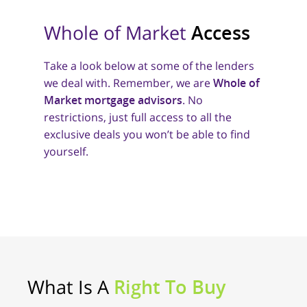
Whole of Market
Access
Take a look below at some of the lenders
we deal with. Remember, we are
Whole of
Market mortgage advisors
. No
restrictions, just full access to all the
exclusive deals you won’t be able to find
yourself.
What Is A
Right To Buy