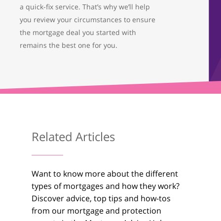
a quick-fix service. That’s why we’ll help
you review your circumstances to ensure
the mortgage deal you started with
remains the best one for you.
About Us
What We Do
Testimonials
Related Articles
Get in Touch
01733 367800
Want to know more about the different
Facebook
Twitter
Instag
types of mortgages and how they work?
Discover advice, top tips and how-tos
from our mortgage and protection