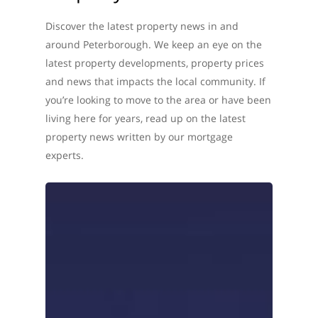
Discover the latest property news in and
around Peterborough. We keep an eye on the
latest property developments, property prices
and news that impacts the local community. If
you’re looking to move to the area or have been
living here for years, read up on the latest
property news written by our mortgage
experts.