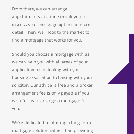
From there, we can arrange
appointments at a time to suit you to
discuss your mortgage options in more
detail. Then, we’ll look to the market to
find a mortgage that works for you.
Should you choose a mortgage with us,
we can help you with all areas of your
application from dealing with your
housing association to liaising with your
solicitor. Our advice is free and a broker
arrangement fee is only payable if you
wish for us to arrange a mortgage for
you.
We’re dedicated to offering a long-term
mortgage solution rather than providing