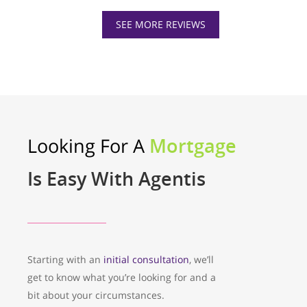
SEE MORE REVIEWS
Looking For A
Mortgage
Is Easy With Agentis
Starting with an
initial consultation
, we’ll
get to know what you’re looking for and a
bit about your circumstances.