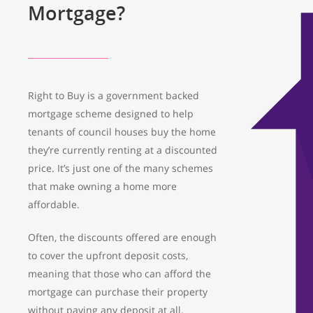
Mortgage?
Right to Buy is a government backed
mortgage scheme designed to help
tenants of council houses buy the home
they’re currently renting at a discounted
price. It’s just one of the many schemes
that make owning a home more
affordable.
Often, the discounts offered are enough
to cover the upfront deposit costs,
meaning that those who can afford the
mortgage can purchase their property
without paying any deposit at all.