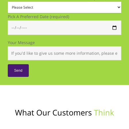
Pick A Preferred Date (required)
Your Message
What Our Customers
Think