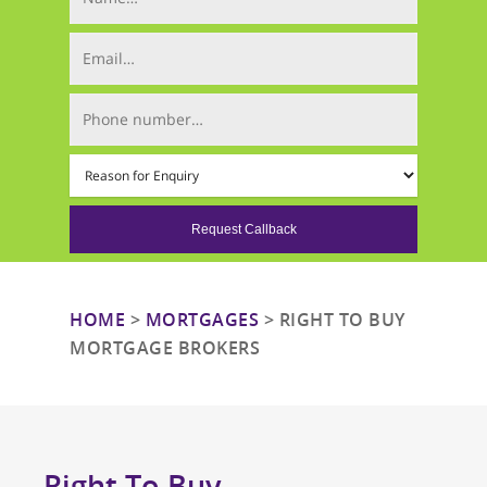
Email (required)
Phone Number (required)
Mortgage Type (required)
HOME
>
MORTGAGES
>
RIGHT TO BUY
MORTGAGE BROKERS
Right To Buy