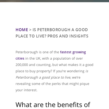
HOME
>
IS PETERBOROUGH A GOOD
PLACE TO LIVE? PROS AND INSIGHTS
Peterborough is one of the
fastest growing
cities
in the UK, with a population of over
200,000 and counting, but what makes it a good
place to buy property? If you’re wondering
is
Peterborough a good place to live
, we’re
revealing some of the perks that might pique
your interest.
What are the benefits of