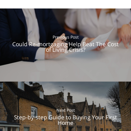
Previous Post
Could Re-mortgaging Help Beat The Cost
of Living Crisis?
Next Post
Step-by-step Guide to Buying Your First
Home