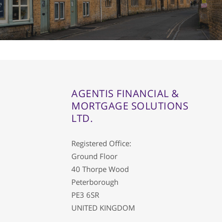
AGENTIS FINANCIAL &
MORTGAGE SOLUTIONS
LTD.
Registered Office:
Ground Floor
40 Thorpe Wood
Peterborough
PE3 6SR
UNITED KINGDOM