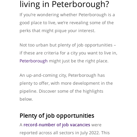
living in Peterborough?
If you’re wondering whether Peterborough is a
good place to live, we’re revealing some of the
perks that might pique your interest.
Not too urban but plenty of job opportunities –
if these are criteria for a city you want to live in,
Peterborough
might just be the right place.
An up-and-coming city, Peterborough has
plenty to offer, with more development in the
pipeline. Discover some of the highlights
below.
Plenty of job opportunities
A
record-number of job vacancies
were
reported across all sectors in July 2022. This