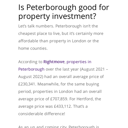
Is Peterborough good for
property investment?
Let’s talk numbers. Peterborough isn’t the
cheapest place to live, but it’s certainly more
affordable than property in London or the
home counties.
According to
Rightmove
,
properties in
Peterborough
over the last year (August 2021 –
August 2022) had an overall average price of
£230,341. Meanwhile, for the same buying
period, properties in London had an overall
average price of £707,859. For Hertford, the
average price was £433,112. That’s a
considerable difference!
As an up and coming city, Peterborough is