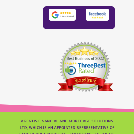
AGENTIS FINANCIAL AND MORTGAGE SOLUTIONS
LTD, WHICH IS AN APPOINTED REPRESENTATIVE OF