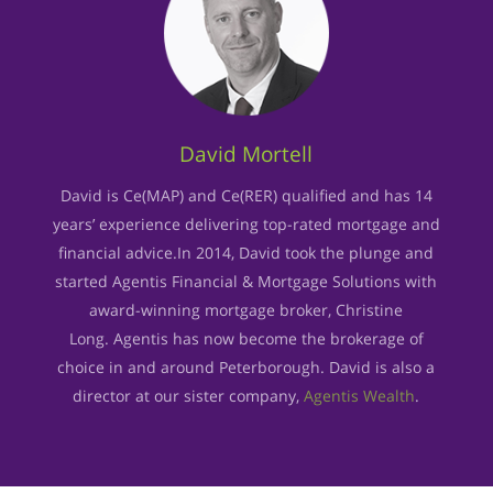
David Mortell
David is Ce(MAP) and Ce(RER) qualified and has 14
years’ experience delivering top-rated mortgage and
financial advice.In 2014, David took the plunge and
started Agentis Financial & Mortgage Solutions with
award-winning mortgage broker, Christine
Long. Agentis has now become the brokerage of
choice in and around Peterborough. David is also a
director at our sister company,
Agentis Wealth
.