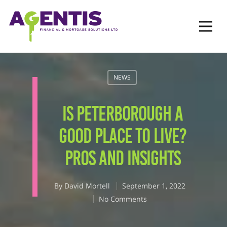
Op
Hit enter to search or ESC to close
NEWS
IS PETERBOROUGH A
GOOD PLACE TO LIVE?
PROS AND INSIGHTS
By
David Mortell
September 1, 2022
No Comments