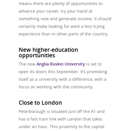
means there are plenty of opportunities to
advance your career, try your hand at
something new and generate income. It should
certainly make looking for work a less trying
experience than in other parts of the country.
New higher-education
opportunities
The new
Anglia Ruskin University
is set to
open its doors this September. It’s promoting
itself as a university with a difference, with a
focus on working with the community.
Close to London
Peterborough is situated just off the A1 and
has a fast train link with London that takes
under an hour. This proximity to the capital