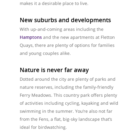
makes it a desirable place to live.
New suburbs and developments
With up-and-coming areas including the
Hamptons
and the new apartments at Fletton
Quays, there are plenty of options for families
and young couples alike.
Nature is never far away
Dotted around the city are plenty of parks and
nature reserves, including the family-friendly
Ferry Meadows. This country park offers plenty
of activities including cycling, kayaking and wild
swimming in the summer. You’re also not far
from the Fens, a flat, big-sky landscape that’s
ideal for birdwatching.