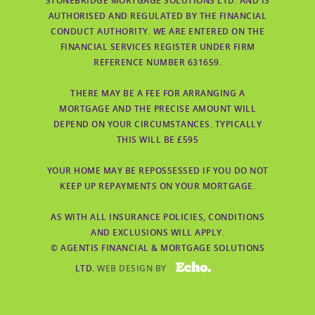
STONEBRIDGE MORTGAGE SOLUTIONS LTD. AND IS
AUTHORISED AND REGULATED BY THE FINANCIAL
CONDUCT AUTHORITY. WE ARE ENTERED ON THE
FINANCIAL SERVICES REGISTER UNDER FIRM
REFERENCE NUMBER 631659.
THERE MAY BE A FEE FOR ARRANGING A
MORTGAGE AND THE PRECISE AMOUNT WILL
DEPEND ON YOUR CIRCUMSTANCES. TYPICALLY
THIS WILL BE £595
YOUR HOME MAY BE REPOSSESSED IF YOU DO NOT
KEEP UP REPAYMENTS ON YOUR MORTGAGE.
AS WITH ALL INSURANCE POLICIES, CONDITIONS
AND EXCLUSIONS WILL APPLY.
© AGENTIS FINANCIAL & MORTGAGE SOLUTIONS
ECHO
LTD.
WEB DESIGN BY