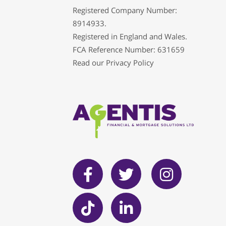
Registered Company Number:
8914933.
Registered in England and Wales.
FCA Reference Number: 631659
Read our
Privacy Policy