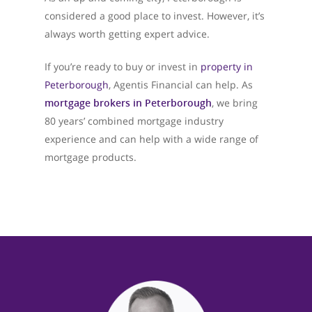
considered a good place to invest. However, it’s
always worth getting expert advice.
About Us
If you’re ready to buy or invest in
property in
What We Do
Peterborough
, Agentis Financial can help. As
mortgage brokers in Peterborough
, we bring
Testimonials
80 years’ combined mortgage industry
Get in Touch
experience and can help with a wide range of
mortgage products.
01733 367800
Facebook
Twitter
Instag