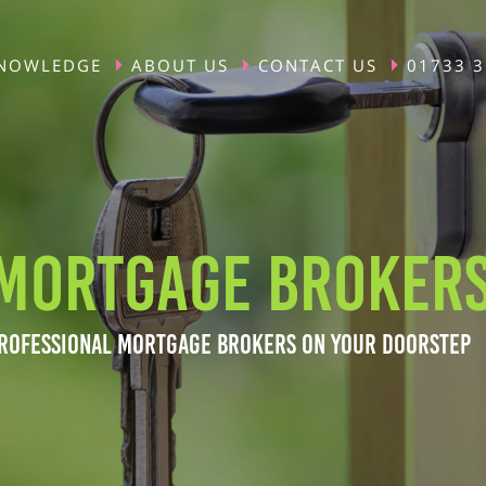
NOWLEDGE
ABOUT US
CONTACT US
01733 
MORTGAGE BROKERS
ROFESSIONAL MORTGAGE BROKERS ON YOUR DOORSTEP