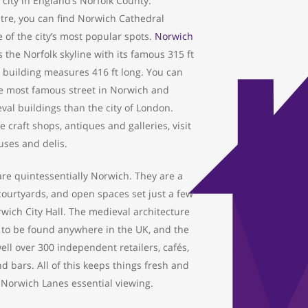
 city in England’s Norfolk County.
tre, you can find Norwich Cathedral
 of the city’s most popular spots.
Norwich
the Norfolk skyline with its famous 315 ft
 building measures 416 ft long. You can
he most famous street in Norwich and
al buildings than the city of London.
 craft shops, antiques and galleries, visit
uses and delis.
re quintessentially Norwich. They are a
 courtyards, and open spaces set just a few
wich City Hall. The medieval architecture
t to be found anywhere in the UK, and the
ll over 300 independent retailers, cafés,
d bars. All of this keeps things fresh and
 Norwich Lanes essential viewing.