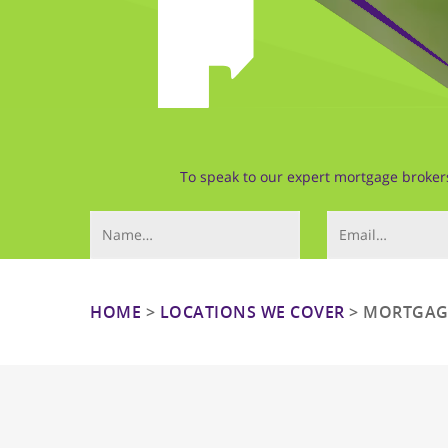
To speak to our expert mortgage brokers 
Your Name (required)
Email (required)
HOME
>
LOCATIONS WE COVER
>
MORTGAGE
Hit enter to search or ESC to close