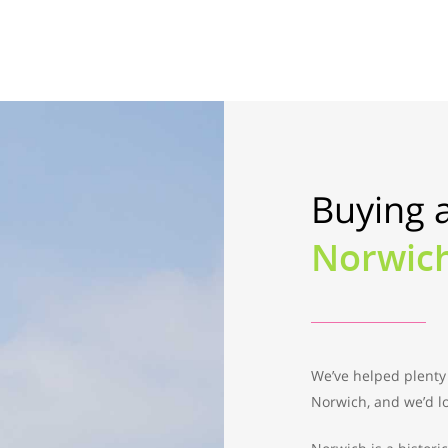
Buying 
Norwic
We’ve helped plenty
Norwich, and we’d lo