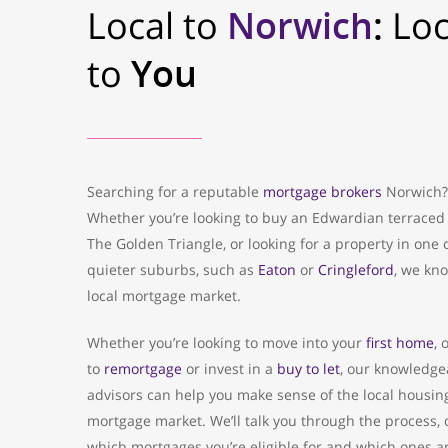
Local to
Norwich
:
Loc
to
You
Searching for a reputable
mortgage brokers
Norwich?
Whether you’re looking to buy an Edwardian terraced
The Golden Triangle, or looking for a property in one 
quieter suburbs, such as
Eaton
or
Cringleford
, we kn
local mortgage market.
Whether you’re looking to move into your
first home
, 
to
remortgage
or invest in a
buy to let
, our knowledge
advisors can help you make sense of the local housin
mortgage market. We’ll talk you through the process, 
which mortgages you’re eligible for and which ones a