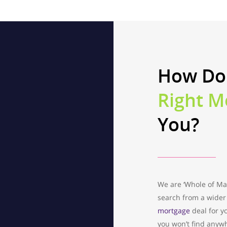
How Do
Right M
You?
We are ‘Whole of Ma
search from a wider 
mortgage
deal for y
you won’t find anyw