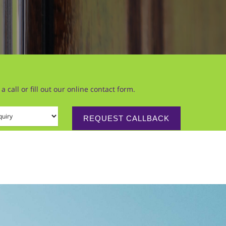
call or fill out our online contact form.
 (required)