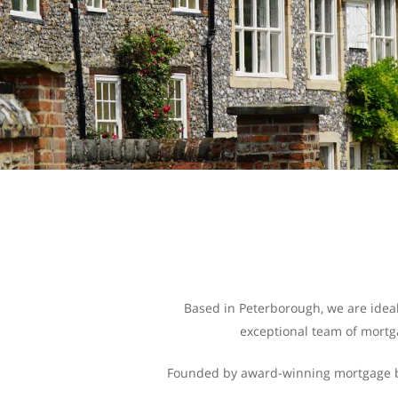
Based in Peterborough, we are ideal
exceptional team of mortga
Founded by award-winning mortgage bro