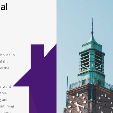
al
 house in
of the
ow the
or want
able
g and
outlining
re best