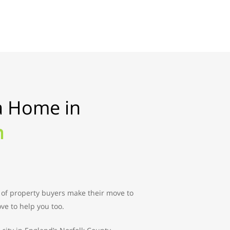
a Home in
h
 of property buyers make their move to
ve to help you too.