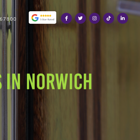
367800
 IN NORWICH