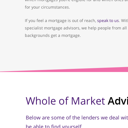
for your circumstances.
If you feel a mortgage is out of reach,
speak to us
. Wi
specialist mortgage advisors, we help people from all 
backgrounds get a mortgage.
Whole of Market
Adv
Below are some of the lenders we deal wit
be able to find yourself.