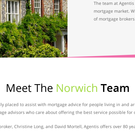
The team at Agentis 
mortgage market. W
of mortgage brokers
Meet The
Norwich
Team
ly placed to assist with mortgage advice for people living in and 
ge advisors who care about offering the best service possible for o
ker, Christine Long, and David Mortell, Agentis offers over 80 ye