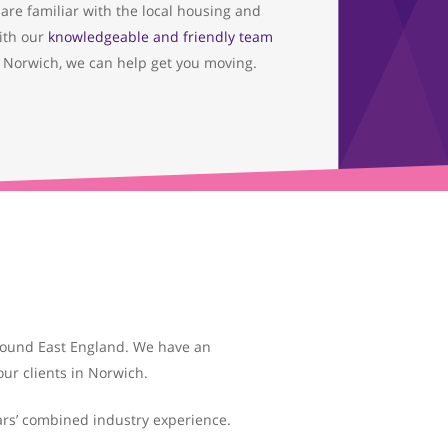
are familiar with the local housing and
ith our
knowledgeable and friendly team
 Norwich, we can help get you moving.
around East England. We have an
ur clients in Norwich.
ars’ combined industry experience.