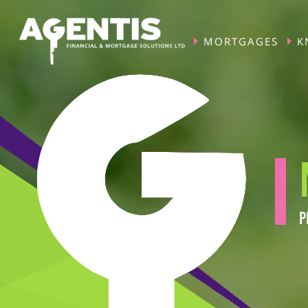
MORTGAGES
K
P