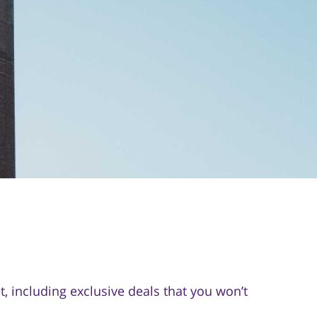
 including exclusive deals that you won’t