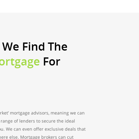
 We Find The
ortgage
For
rket’ mortgage advisors, meaning we can
range of lenders to secure the ideal
ou. We can even offer exclusive deals that
here else. Mortgage brokers can cut