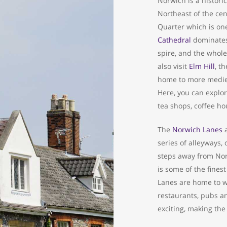
Norwich is a historic
Northeast of the cen
Quarter which is one
Cathedral
dominates 
spire, and the whole
also visit
Elm Hill
, t
home to more mediev
Here, you can explore
tea shops, coffee ho
The
Norwich Lanes
a
series of alleyways,
steps away from Nor
is some of the fines
Lanes are home to we
restaurants, pubs an
exciting, making the