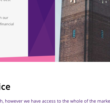
th our
financial
ice
h, however we have access to the whole of the market,