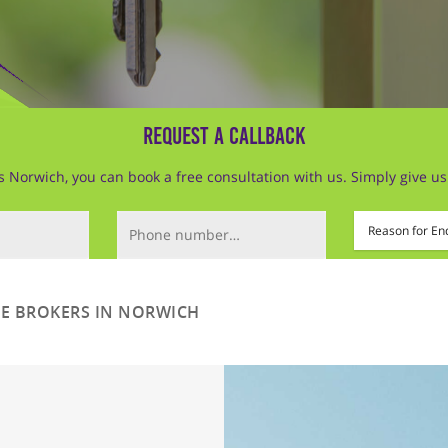
Request a Callback
Norwich, you can book a free consultation with us. Simply give us a 
Phone Number (required)
Mortgage Type
 BROKERS IN NORWICH