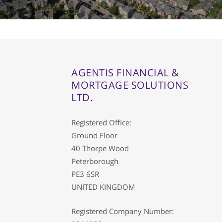
01733 367800
Facebook
Twitter
Instag
AGENTIS FINANCIAL &
MORTGAGE SOLUTIONS
LTD.
Registered Office:
Ground Floor
40 Thorpe Wood
Peterborough
PE3 6SR
UNITED KINGDOM
Registered Company Number: