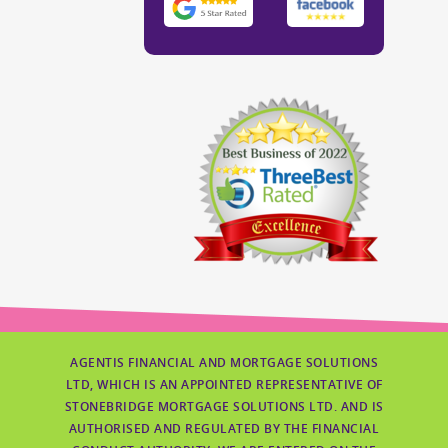
AGENTIS FINANCIAL AND MORTGAGE SOLUTIONS
LTD, WHICH IS AN APPOINTED REPRESENTATIVE OF
STONEBRIDGE MORTGAGE SOLUTIONS LTD. AND IS
AUTHORISED AND REGULATED BY THE FINANCIAL