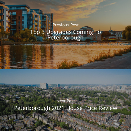
Previous Post
Top 3 Upgrades Coming To
Peterborough
About Us
What We Do
Next Post
Testimonials
Peterborough 2021 House Price Review
Get in Touch