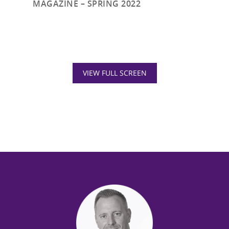
MAGAZINE – SPRING 2022
VIEW FULL SCREEN