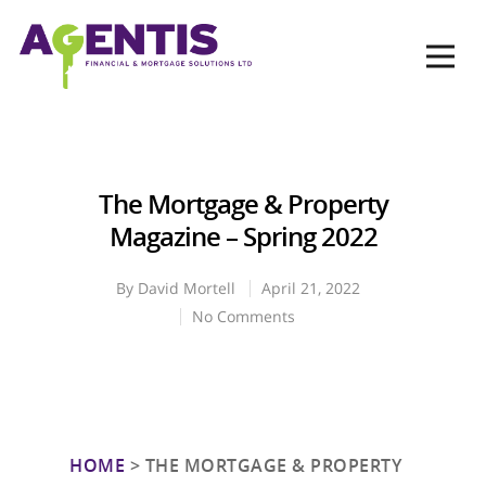
Op
Hit enter to search or ESC to close
The Mortgage & Property
Magazine – Spring 2022
By
David Mortell
April 21, 2022
No Comments
HOME
>
THE MORTGAGE & PROPERTY