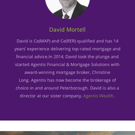
David Mortell
David is Ce(MAP) and Ce(RER) qualified and has 14
years’ experience delivering top-rated mortgage and
financial advice.In 2014, David took the plunge and
started Agentis Financial & Mortgage Solutions with
award-winning mortgage broker, Christine
Long. Agentis has now become the brokerage of
choice in and around Peterborough. David is also a
director at our sister company,
Agentis Wealth
.