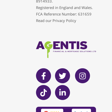
8914933.
Registered in England and Wales.
FCA Reference Number: 631659
Read our
Privacy Policy