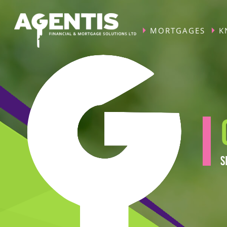
MORTGAGES
K
S