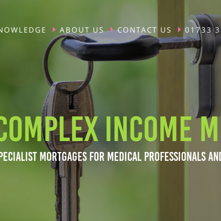
NOWLEDGE
ABOUT US
CONTACT US
01733 
COMPLEX INCOME M
PECIALIST MORTGAGES FOR MEDICAL PROFESSIONALS AN