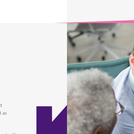
ed
d as