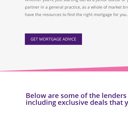
partner in a general practice, as a whole of market br
have the resources to find the right mortgage for you.
GET MORTGAGE ADVICE
Below are some of the lenders
including exclusive deals that 