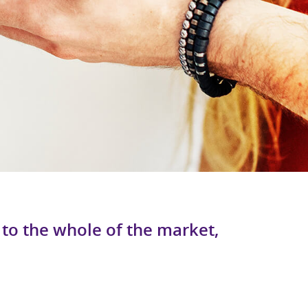
to the whole of the market,