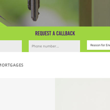
Request a Callback
Phone Number (required)
Mortgage Type
MORTGAGES