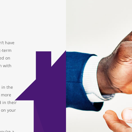
’t have
t-term
sed on
n with
 in the
o more
 in their
e on your
you’re a