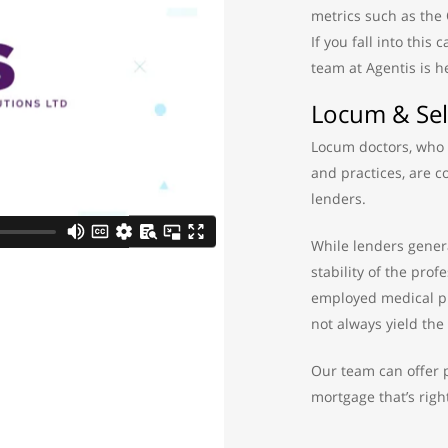
metrics such as the
If you fall into this
team at Agentis is h
Locum & Sel
Locum doctors, who t
and practices, are 
lenders.
While lenders genera
stability of the prof
employed medical pr
not always yield the 
Our team can offer p
mortgage that’s right