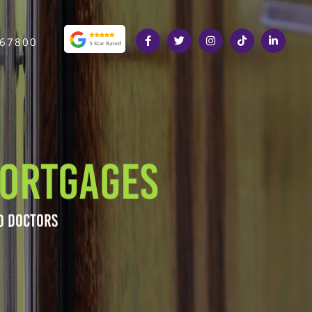
367800
ORTGAGES
D DOCTORS