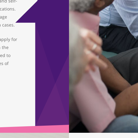
nd self-
ations.
gage
h cases.
 apply for
h the
ded to
es of