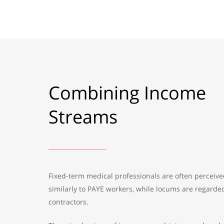
Combining Income
Streams
Fixed-term medical professionals are often perceiv
similarly to PAYE workers, while locums are regarde
contractors.