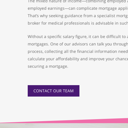
The mixed nature of income—combining employed a
employed earnings—can complicate mortgage applic
That’s why seeking guidance from a specialist mort
broker for medical professionals is advisable in suc
Without a specific salary figure, it can be difficult to
mortgages. One of our advisors can talk you throug
process, collecting all the financial information nee
calculate your affordability and improve your chanc
securing a mortgage.
CONTACT OUR TEAM