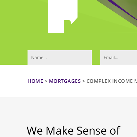
Your Name (required)
Email (required)
HOME
>
MORTGAGES
>
COMPLEX INCOME 
Hit enter to search or ESC to close
We Make Sense of