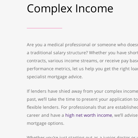
Complex Income
Are you a medical professional or someone who doesn
a traditional salary structure? Whether you have shor
contracts, various income streams, or receive pay ba
performance metrics, let us help you get the right loa
specialist mortgage advice.
If lenders have shied away from your complex income
past, we’ll take the time to present your application t
flexible lenders. For professionals that are established
career and have a
high net worth income
, we’ll advis
mortgage options.
Whether you’re just starting out as a junior doctor or 