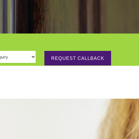
 (required)