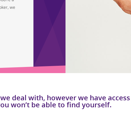
oker, we
 we deal with, however we have access 
you won’t be able to find yourself.