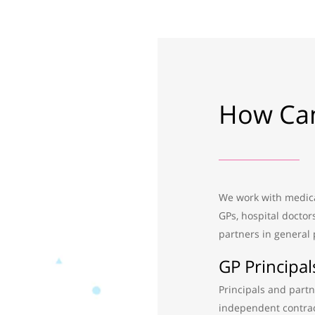
How Can
We work with medical
GPs, hospital doctor
partners in general 
GP Principal
Principals and partn
independent contrac