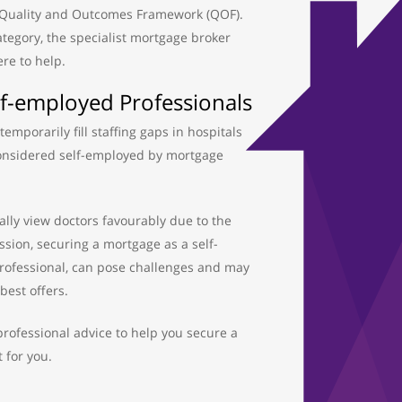
 Quality and Outcomes Framework (QOF).
 category, the specialist mortgage broker
ere to help.
f-employed Professionals
emporarily fill staffing gaps in hospitals
considered self-employed by mortgage
lly view doctors favourably due to the
ession, securing a mortgage as a self-
ofessional, can pose challenges and may
best offers.
rofessional advice to help you secure a
 for you.