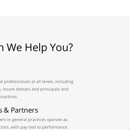
 We Help You?
 professionals at all levels, including
s, locum doctors and principals and
practices.
s & Partners
ers in general practices operate as
tors, with pay tied to performance