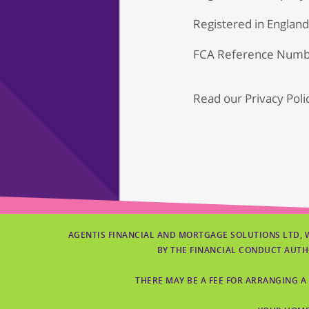
Registered in Englan
FCA Reference Numb
Read our
Privacy Poli
AGENTIS FINANCIAL AND MORTGAGE SOLUTIONS LTD, 
BY THE FINANCIAL CONDUCT AUTH
THERE MAY BE A FEE FOR ARRANGING A