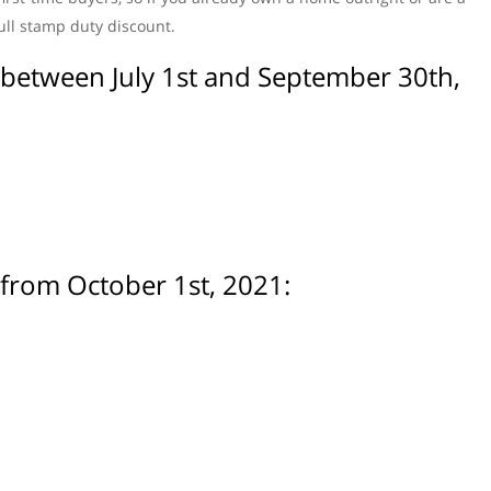
full stamp duty discount.
s between July 1st and September 30th,
 from October 1st, 2021: