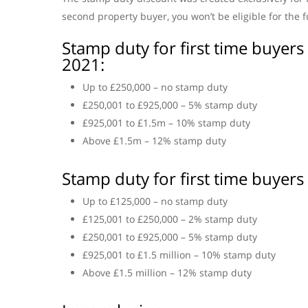
second property buyer, you won’t be eligible for the 
Stamp duty for first time buyer
2021:
Up to £250,000 – no stamp duty
£250,001 to £925,000 – 5% stamp duty
£925,001 to £1.5m – 10% stamp duty
Above £1.5m – 12% stamp duty
Stamp duty for first time buyers
Up to £125,000 – no stamp duty
£125,001 to £250,000 – 2% stamp duty
£250,001 to £925,000 – 5% stamp duty
£925,001 to £1.5 million – 10% stamp duty
Above £1.5 million – 12% stamp duty