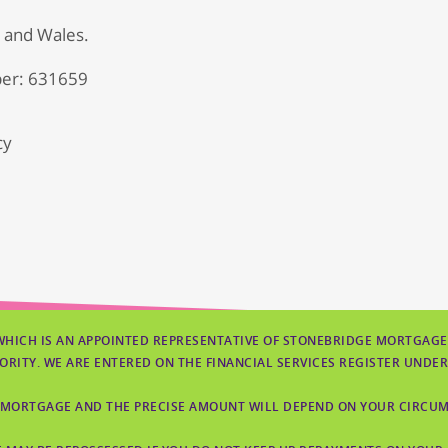
d and Wales.
er: 631659
cy
WHICH IS AN APPOINTED REPRESENTATIVE OF STONEBRIDGE MORTGAGE
ORITY. WE ARE ENTERED ON THE FINANCIAL SERVICES REGISTER UNDER
 MORTGAGE AND THE PRECISE AMOUNT WILL DEPEND ON YOUR CIRCUMS