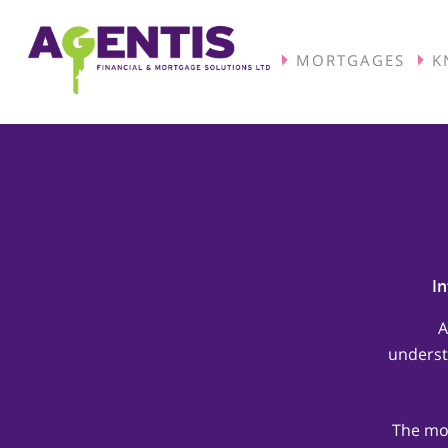
MORTGAGES
K
In
A
underst
The mor