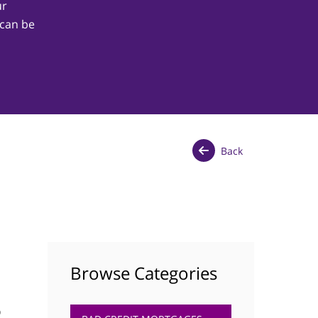
ur
 can be
Back
Browse Categories
p