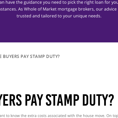
an have the guidance you need to pick the right loan for yo
stances. As Whole of Market mortgage brokers, our advice
trusted and tailored to your unique needs.
E BUYERS PAY STAMP DUTY?
yers Pay Stamp Duty?
 want to know the extra costs associated with the house move. On to