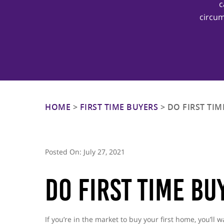
c
circum
Hit enter to search or ESC to close
HOME
>
FIRST TIME BUYERS
>
DO FIRST TIM
Posted On:
July 27, 2021
Do First Time Bu
If you’re in the market to buy your first home, you’ll