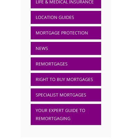
LIFE & MEDICAL INSURANCE
LOCATION GUIDES
MORTGAGE PROTECTION
NEWS
REMORTGAGES
RIGHT TO BUY MORTGAGES
SPECIALIST MORTGAGES
YOUR EXPERT GUIDE TO
REMORTGAGING