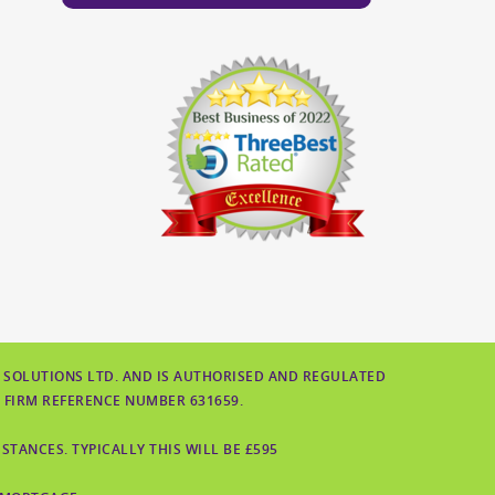
 SOLUTIONS LTD. AND IS AUTHORISED AND REGULATED
 FIRM REFERENCE NUMBER 631659.
TANCES. TYPICALLY THIS WILL BE £595