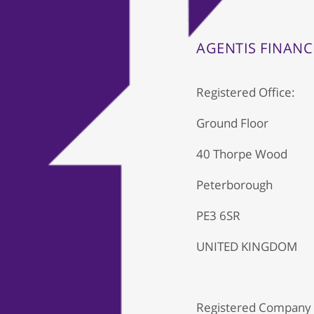
AGENTIS FINANC
Registered Office:
Ground Floor
40 Thorpe Wood
Peterborough
PE3 6SR
UNITED KINGDOM
Registered Company