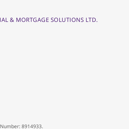
IAL & MORTGAGE SOLUTIONS LTD.
 Number: 8914933.