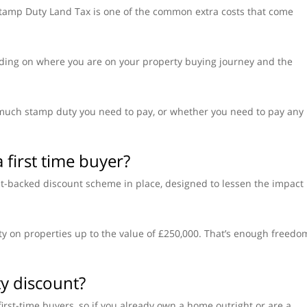
 Stamp Duty Land Tax is one of the common extra costs that come
ding on where you are on your property buying journey and the
much stamp duty you need to pay, or whether you need to pay any
 first time buyer?
nt-backed discount scheme in place, designed to lessen the impact
y on properties up to the value of £250,000. That’s enough freedo
ty discount?
irst-time buyers, so if you already own a home outright or are a