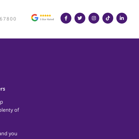
367800
ers
lp
lenty of
hand you