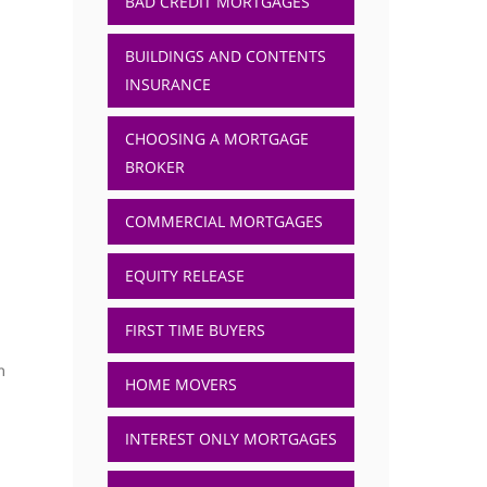
BAD CREDIT MORTGAGES
BUILDINGS AND CONTENTS
INSURANCE
CHOOSING A MORTGAGE
BROKER
COMMERCIAL MORTGAGES
EQUITY RELEASE
FIRST TIME BUYERS
m
HOME MOVERS
INTEREST ONLY MORTGAGES