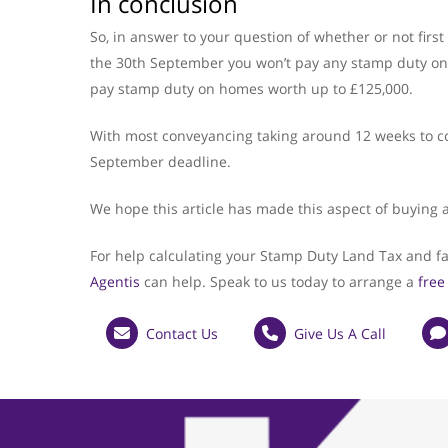
In conclusion
So, in answer to your question of whether or not fir
the 30th September you won’t pay any stamp duty on p
pay stamp duty on homes worth up to £125,000.
With most conveyancing taking around 12 weeks to comp
September deadline.
We hope this article has made this aspect of buying 
For help calculating your Stamp Duty Land Tax and fa
Agentis
can help. Speak to us today to arrange a
free
Contact Us
Give Us A Call