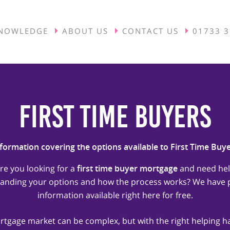
NOWLEDGE
ABOUT US
CONTACT US
01733 
First Time Buyers
formation covering the options available to First Time Buy
re you looking for a
first time buyer mortgage
and need he
anding your options and how the process works? We have p
information available right here for free.
tgage market can be complex, but with the right helping 