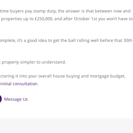
st time buyers pay stamp duty, the answer is that between now and
roperties up to £250,000, and after October 1st you won’t have to
lete, it’s a good idea to get the ball rolling well before that 30th
a property simpler to understand.
ctoring it into your overall house buying and mortgage budget,
 initial consultation
.
Message Us