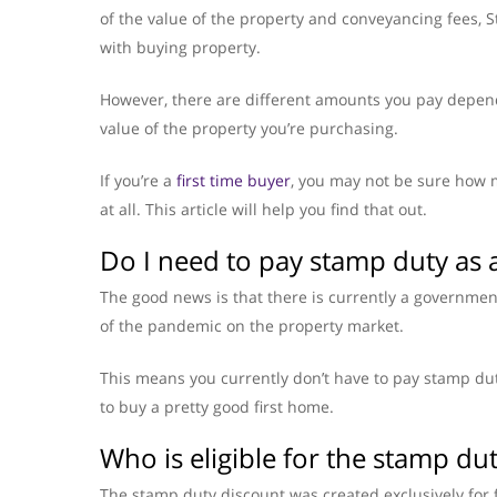
of the value of the property and conveyancing fees,
with buying property.
However, there are different amounts you pay depen
value of the property you’re purchasing.
If you’re a
first time buyer
, you may not be sure how 
at all. This article will help you find that out.
Do I need to pay stamp duty as a
The good news is that there is currently a governme
of the pandemic on the property market.
This means you currently don’t have to pay stamp dut
to buy a pretty good first home.
Who is eligible for the stamp du
The stamp duty discount was created exclusively for f