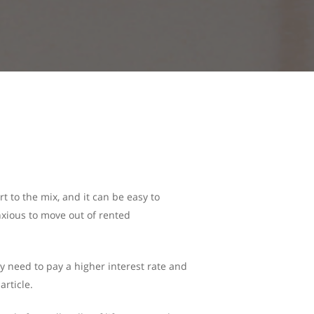
t to the mix, and it can be easy to
nxious to move out of rented
y need to pay a higher interest rate and
article.