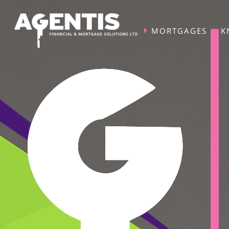
MORTGAGES
K