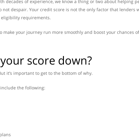
th decades of experience, we know a thing or two about helping peop
o not despair. Your credit score is not the only factor that lenders
eligibility requirements.
s to make your journey run more smoothly and boost your chances o
 your score down?
ut it’s important to get to the bottom of why.
include the following:
 plans