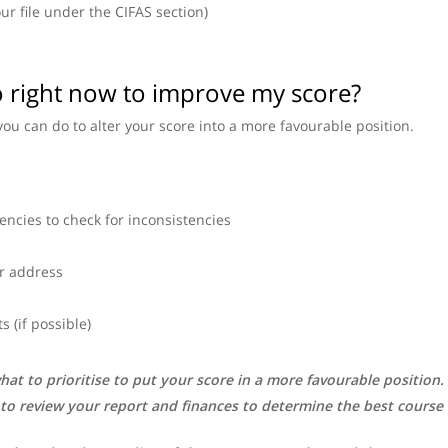
our file under the CIFAS section)
do right now to improve my score?
you can do to alter your score into a more favourable position.
encies to check for inconsistencies
r address
 (if possible)
hat to prioritise to put your score in a more favourable position
 to review your report and finances to determine the best course 