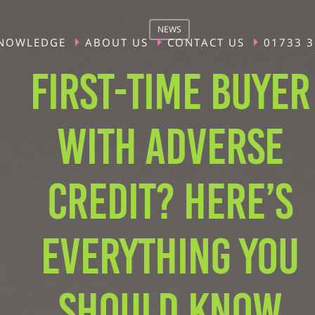
NEWS
NOWLEDGE
ABOUT US
CONTACT US
01733 
FIRST-TIME BUYER
WITH ADVERSE
CREDIT? HERE’S
EVERYTHING YOU
SHOULD KNOW