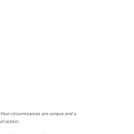
. Your circumstances are unique and a
of action.