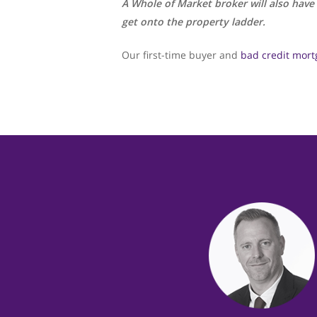
A Whole of Market broker will also have
get onto the property ladder.
Our first-time buyer and
bad credit mort