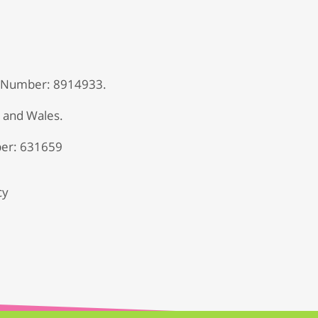
 Number: 8914933.
d and Wales.
er: 631659
cy