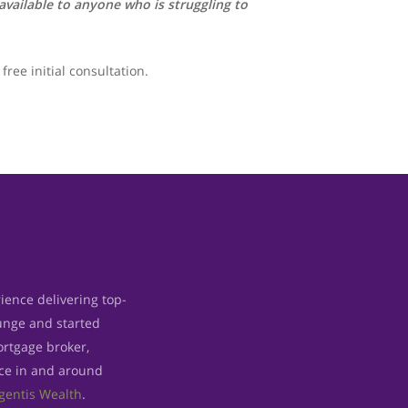
vailable to anyone who is struggling to
free initial consultation.
ience delivering top-
lunge and started
rtgage broker,
ice in and around
gentis Wealth
.