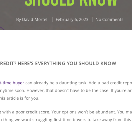
By
David Mortell
February 6, 2023
No Comments
CREDIT? HERE’S EVERYTHING YOU SHOULD KNOW
st-time buyer
can already be a daunting task. Add a bad credit repor
ytime soon. However, that doesn’t have to be the case. If you’re a
s article is for you.
ge with a poor credit score. Your options won’t be abundant. You ma
n thing we want struggling first-time buyers to take away from this 