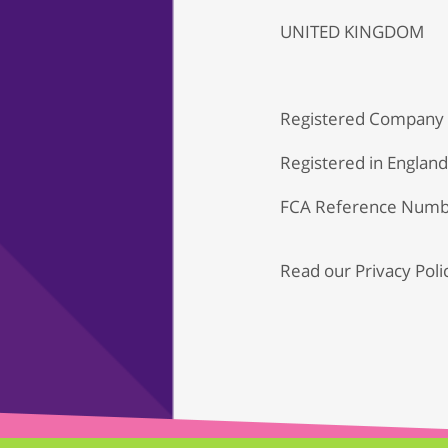
UNITED KINGDOM
Registered Company
Registered in Englan
FCA Reference Numb
Read our
Privacy Poli