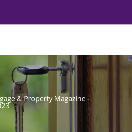
gage & Property Magazine -
023