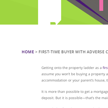
HOME
>
FIRST-TIME BUYER WITH ADVERSE 
Getting onto the property ladder as a
fir
assume you won’t be buying a property an
accommodation or your parent’s house, thi
Hit enter to search or ESC to close
It is more than possible to get a mortga
deposit. But it is possible—that’s the mai