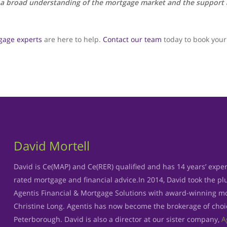
 a broad understanding of the mortgage market and the support a
gage experts
are here to help.
Contact our team
today to book your 
David Mortell
David is Ce(MAP) and Ce(RER) qualified and has 14 years’ exper
rated mortgage and financial advice.In 2014, David took the p
Agentis Financial & Mortgage Solutions with award-winning mo
Christine Long. Agentis has now become the brokerage of cho
Peterborough. David is also a director at our sister company,
A