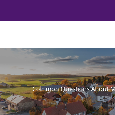
Common Questions About M