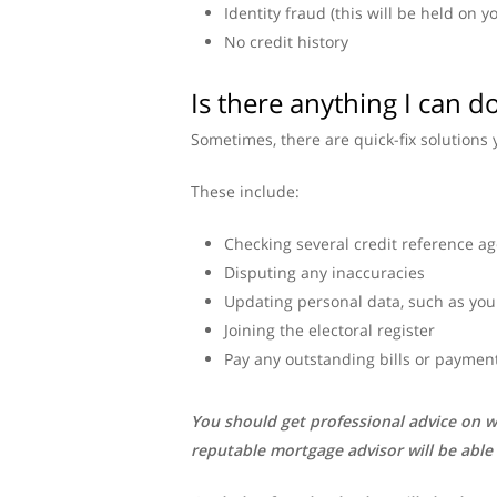
Identity fraud (this will be held on y
No credit history
Is there anything I can 
Sometimes, there are quick-fix solutions 
These include:
Checking several credit reference ag
Disputing any inaccuracies
Updating personal data, such as you
Joining the electoral register
Pay any outstanding bills or payments
You should get professional advice on w
reputable mortgage advisor will be able