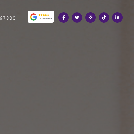
367800