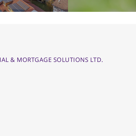
IAL & MORTGAGE SOLUTIONS LTD.