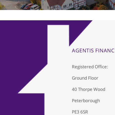
AGENTIS FINANC
Registered Office:
Ground Floor
40 Thorpe Wood
Peterborough
PE3 6SR