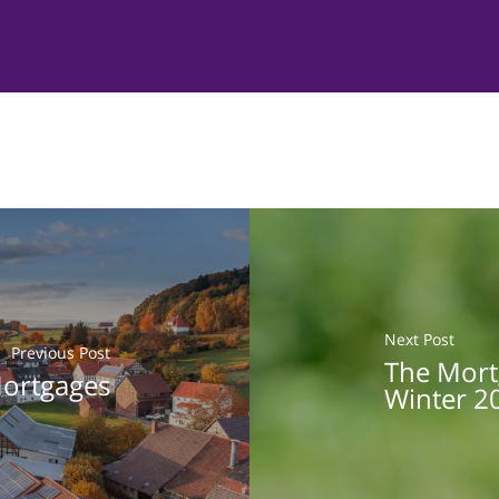
Next Post
Previous Post
The Mort
ortgages
Winter 2