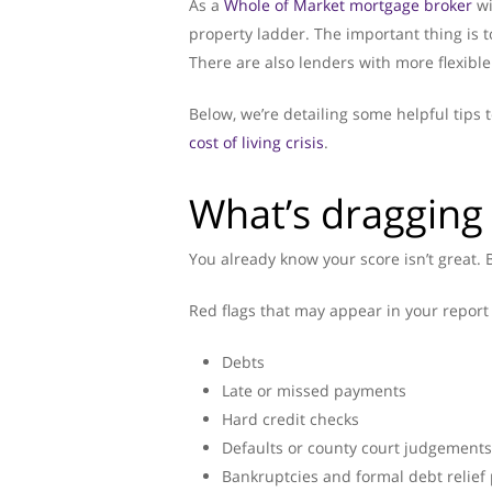
As a
Whole of Market mortgage broker
wi
property ladder. The important thing is t
There are also lenders with more flexible 
Below, we’re detailing some helpful tip
cost of living crisis
.
What’s dragging
You already know your score isn’t great. B
Red flags that may appear in your report 
Debts
Late or missed payments
Hard credit checks
Defaults or county court judgements
Bankruptcies and formal debt relief