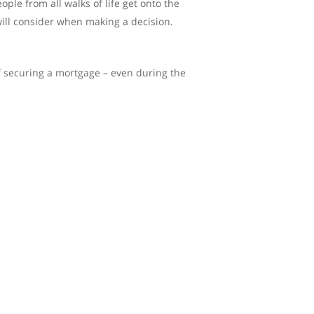
le from all walks of life get onto the
 will consider when making a decision.
f securing a mortgage – even during the