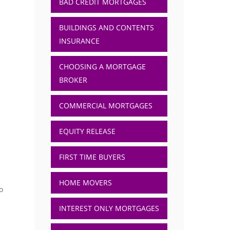
BAD CREDIT MORTGAGES
BUILDINGS AND CONTENTS
INSURANCE
CHOOSING A MORTGAGE
BROKER
COMMERCIAL MORTGAGES
EQUITY RELEASE
FIRST TIME BUYERS
HOME MOVERS
o
INTEREST ONLY MORTGAGES