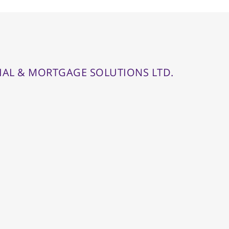
IAL & MORTGAGE SOLUTIONS LTD.