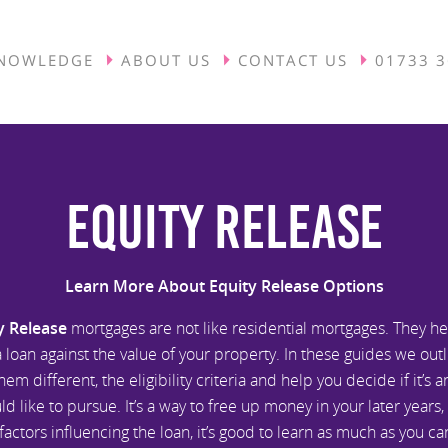
NOWLEDGE
ABOUT US
CONTACT US
01733 
Equity Release
Learn More About Equity Release Options
y Release
mortgages are not like residential mortgages. They he
 loan against the value of your property. In these guides we out
em different, the eligibility criteria and help you decide if it’s 
d like to pursue. It’s a way to free up money in your later years,
actors influencing the loan, it’s good to learn as much as you c