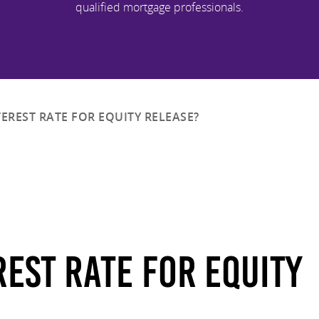
qualified mortgage professionals.
TEREST RATE FOR EQUITY RELEASE?
rest Rate For Equity