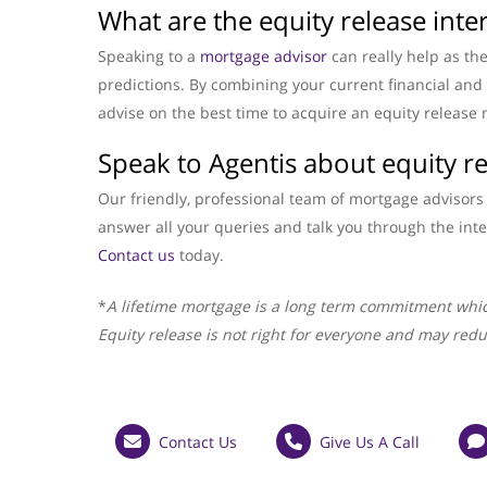
What are the equity release inter
Speaking to a
mortgage advisor
can really help as th
predictions. By combining your current financial and l
advise on the best time to acquire an equity release 
Speak to Agentis about equity r
Our friendly, professional team of mortgage advisors 
answer all your queries and talk you through the inte
Contact us
today.
*
A lifetime mortgage is a long term commitment whic
Equity release is not right for everyone and may redu
Contact Us
Give Us A Call