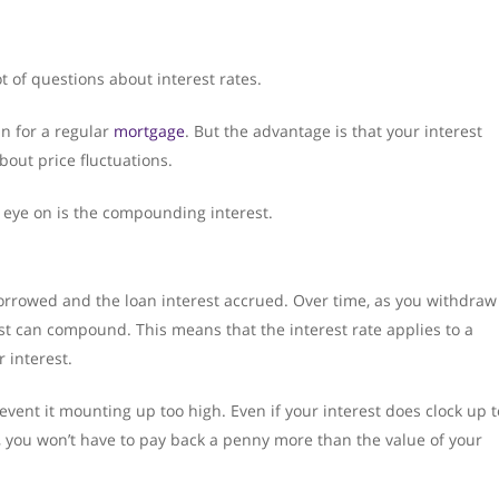
 of questions about interest rates.
an for a regular
mortgage
. But the advantage is that your interest
about price fluctuations.
n eye on is the compounding interest.
orrowed and the loan interest accrued. Over time, as you withdraw
st can compound. This means that the interest rate applies to a
 interest.
revent it mounting up too high. Even if your interest does clock up t
n, you won’t have to pay back a penny more than the value of your