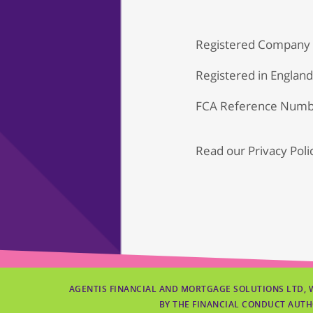
Registered Company
Registered in Englan
FCA Reference Numb
Read our
Privacy Poli
AGENTIS FINANCIAL AND MORTGAGE SOLUTIONS LTD, 
BY THE FINANCIAL CONDUCT AUTH