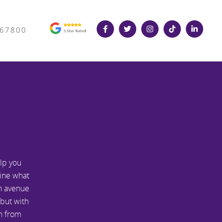
367800
lp you
line what
an avenue
 but with
an from