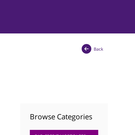
Back
Browse Categories