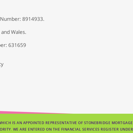
 Number: 8914933.
d and Wales.
er: 631659
cy
WHICH IS AN APPOINTED REPRESENTATIVE OF STONEBRIDGE MORTGAGE
ORITY. WE ARE ENTERED ON THE FINANCIAL SERVICES REGISTER UNDER