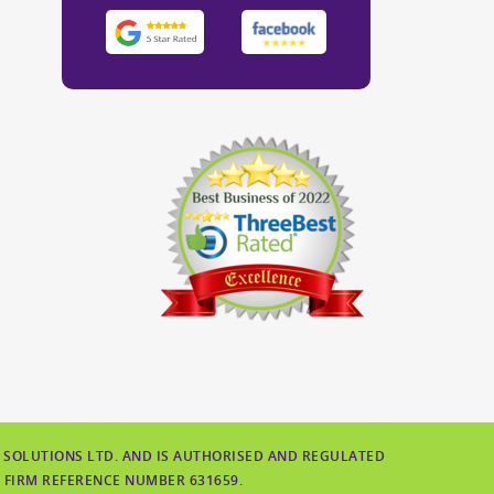
 SOLUTIONS LTD. AND IS AUTHORISED AND REGULATED
 FIRM REFERENCE NUMBER 631659.