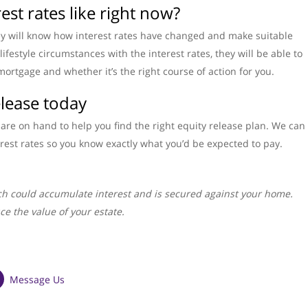
est rates like right now?
ey will know how interest rates have changed and make suitable
ifestyle circumstances with the interest rates, they will be able to
mortgage and whether it’s the right course of action for you.
elease today
are on hand to help you find the right equity release plan. We can
rest rates so you know exactly what you’d be expected to pay.
h could accumulate interest and is secured against your home.
ce the value of your estate.
Message Us