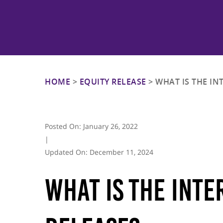
Hit enter to search or ESC to close
HOME
>
EQUITY RELEASE
>
WHAT IS THE IN
Posted On:
January 26, 2022
|
Updated On:
December 11, 2024
What Is The Inte