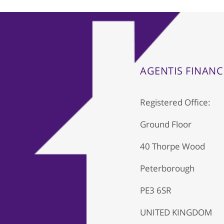
AGENTIS FINANC
Registered Office:
Ground Floor
40 Thorpe Wood
Peterborough
PE3 6SR
UNITED KINGDOM