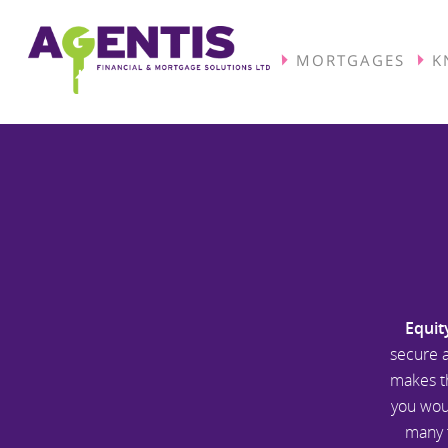
MORTGAGES
K
Equit
secure a
makes th
you woul
many f