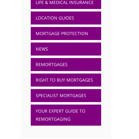
LIFE & MEDICAL INSURANCE
LOCATION GUIDES
MORTGAGE PROTECTION
NEWS
REMORTGAGES
RIGHT TO BUY MORTGAGES
SPECIALIST MORTGAGES
YOUR EXPERT GUIDE TO
REMORTGAGING