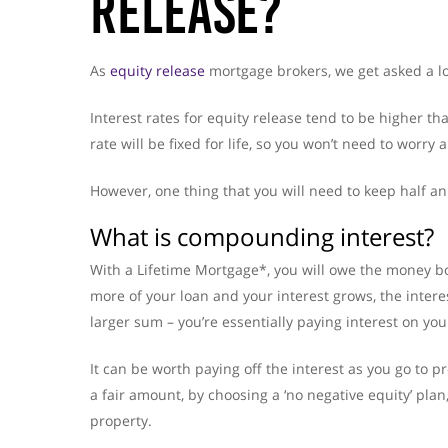
Release?
As
equity release
mortgage brokers, we get asked a lot
Interest rates for equity release tend to be higher th
rate will be fixed for life, so you won’t need to worry 
However, one thing that you will need to keep half a
What is compounding interest?
With a Lifetime Mortgage*, you will owe the money b
more of your loan and your interest grows, the intere
larger sum – you’re essentially paying interest on your
It can be worth paying off the interest as you go to p
a fair amount, by choosing a ‘no negative equity’ pla
property.